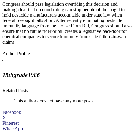
Congress should pass legislation overriding this decision and
making clear that no court ruling can strip people of their right to
hold pesticide manufacturers accountable under state law when
federal oversight falls short. After recently eliminating pesticide
immunity language from the House Farm Bill, Congress should also
ensure that no future rider or bill creates a legislative backdoor for
chemical companies to secure immunity from state failure-to-warn
claims.
Author Profile
15thgrade1986
Related Posts
This author does not have any more posts.
Facebook
X
Pinterest
WhatsApp