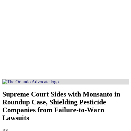
Supreme Court Sides with Monsanto in
Roundup Case, Shielding Pesticide
Companies from Failure-to-Warn
Lawsuits
By