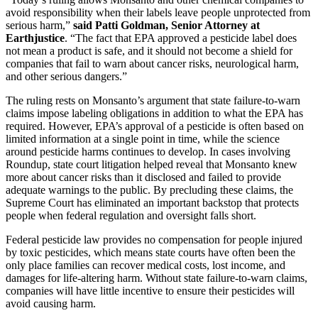
avoid responsibility when their labels leave people unprotected from
serious harm,”
said Patti Goldman, Senior Attorney at
Earthjustice
. “The fact that EPA approved a pesticide label does
not mean a product is safe, and it should not become a shield for
companies that fail to warn about cancer risks, neurological harm,
and other serious dangers.”
The ruling rests on Monsanto’s argument that state failure-to-warn
claims impose labeling obligations in addition to what the EPA has
required. However, EPA’s approval of a pesticide is often based on
limited information at a single point in time, while the science
around pesticide harms continues to develop. In cases involving
Roundup, state court litigation helped reveal that Monsanto knew
more about cancer risks than it disclosed and failed to provide
adequate warnings to the public. By precluding these claims, the
Supreme Court has eliminated an important backstop that protects
people when federal regulation and oversight falls short.
Federal pesticide law provides no compensation for people injured
by toxic pesticides, which means state courts have often been the
only place families can recover medical costs, lost income, and
damages for life-altering harm. Without state failure-to-warn claims,
companies will have little incentive to ensure their pesticides will
avoid causing harm.