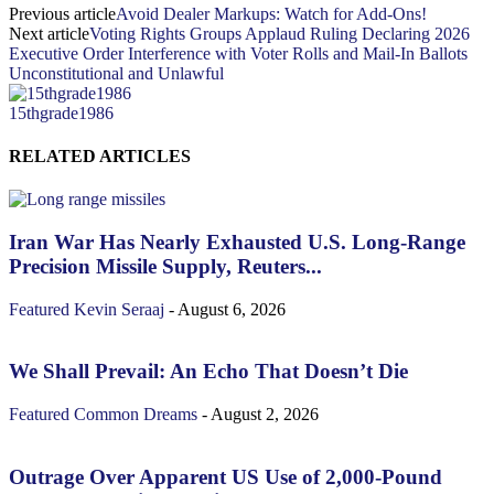
Previous article
Avoid Dealer Markups: Watch for Add-Ons!
Next article
Voting Rights Groups Applaud Ruling Declaring 2026
Executive Order Interference with Voter Rolls and Mail-In Ballots
Unconstitutional and Unlawful
15thgrade1986
RELATED ARTICLES
Iran War Has Nearly Exhausted U.S. Long-Range
Precision Missile Supply, Reuters...
Featured
Kevin Seraaj
-
August 6, 2026
We Shall Prevail: An Echo That Doesn’t Die
Featured
Common Dreams
-
August 2, 2026
Outrage Over Apparent US Use of 2,000-Pound