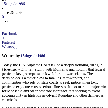
15thgrade1986
-
June 26, 2026
0
155
Facebook
X
Pinterest
WhatsApp
Written by
15thgrade1986
Today, the U.S. Supreme Court issued a deeply troubling ruling in
Monsanto v. Durnell
, siding with Monsanto and holding that federal
pesticide law preempts state law failure-to-warn claims. The
decision deals a major blow to families, farmworkers, and
communities who rely on state courts to seek justice when toxic
pesticide exposure causes serious illnesses. It also marks a major win
for Monsanto and other pesticide manufacturers seeking to avoid
accountability in litigation involving Roundup and other dangerous
chemicals.
“Today’s ruling allows Monsanto and other chemical companies to