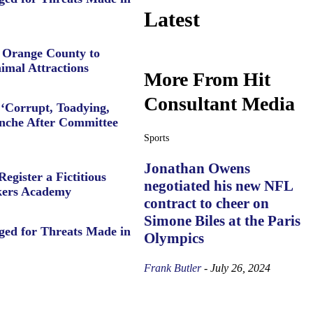
Latest
e Orange County to
imal Attractions
More From Hit
Consultant Media
‘Corrupt, Toadying,
anche After Committee
Sports
Jonathan Owens
Register a Fictitious
negotiated his new NFL
ers Academy
contract to cheer on
Simone Biles at the Paris
ged for Threats Made in
Olympics
Frank Butler
-
July 26, 2024