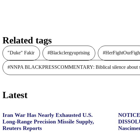
The 2016 Olympic Games:
Diversity Wins Gold in Rio
Related tags
"Duke" Fakir
#Blackclergyuprising
#HerFightOurFigh
#NNPA BLACKPRESSCOMMENTARY: Biblical silence about slave
Latest
Iran War Has Nearly Exhausted U.S.
NOTICE
Long-Range Precision Missile Supply,
DISSOL
Reuters Reports
Nascime