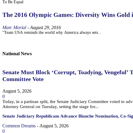
To Be Equal
The 2016 Olympic Games: Diversity Wins Gold 
Marc Morial
-
August 29, 2016
“Team USA reminds the world why America always sets...
National News
Senate Must Block ‘Corrupt, Toadying, Vengeful’ 
Committee Vote
August 5, 2026
0
Today, in a partisan split, the Senate Judiciary Committee voted to a
Attorney General on Tuesday, setting the stage for...
Senate Judiciary Republicans Advance Blanche Nomination, Co-Si
Common Dreams
-
August 5, 2026
0