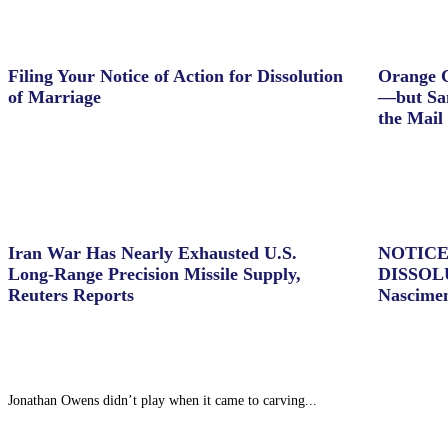
Filing Your Notice of Action for Dissolution
Orange C
of Marriage
—but Sam
the Mail
Iran War Has Nearly Exhausted U.S.
NOTICE
Long-Range Precision Missile Supply,
DISSOL
Reuters Reports
Nascime
Jonathan Owens didn’t play when it came to carving...