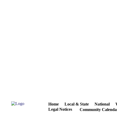
Home
Local & State
National
Legal Notices
Community Calenda