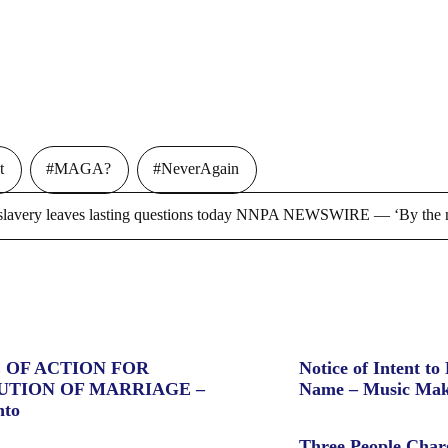
t
#MAGA?
#NeverAgain
ry leaves lasting questions today NNPA NEWSWIRE — ‘By the m
 OF ACTION FOR
Notice of Intent to 
UTION OF MARRIAGE –
Name – Music Mak
nto
Three People Char