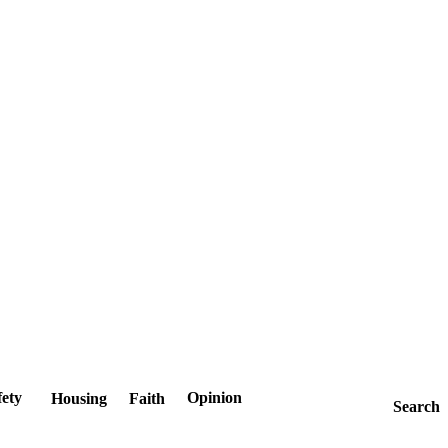
fety
Opinion
Housing
Faith
Search