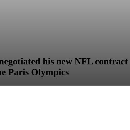
egotiated his new NFL contract 
he Paris Olympics