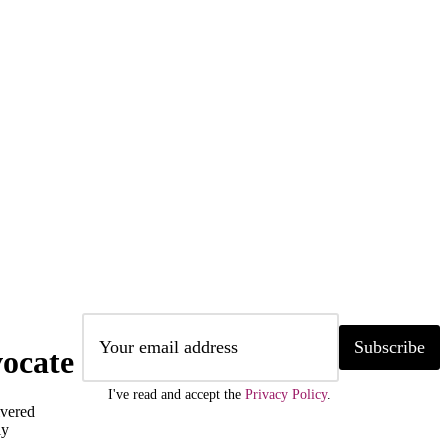
Subscribe
ocate
I've read and accept the
Privacy Policy
.
ivered
ly