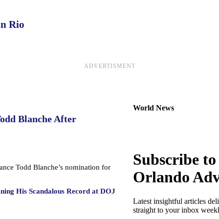
in Rio
ADVERTISMENT
World News
Todd Blanche After
Subscribe to
dvance Todd Blanche’s nomination for
Orlando Adv
gning His Scandalous Record at DOJ
Latest insightful articles del
straight to your inbox week