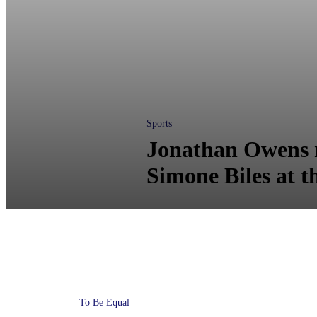
Sports
Jonathan Owens n
Simone Biles at t
To Be Equal