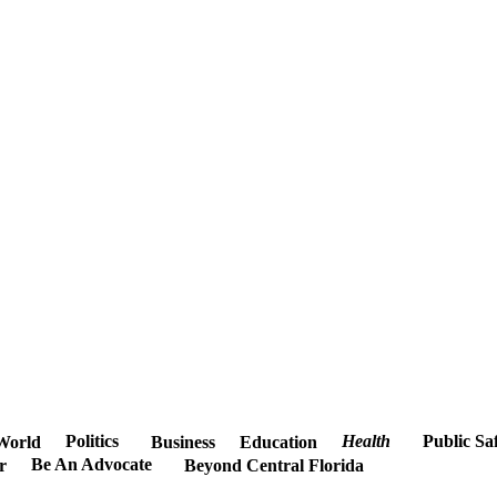
Politics
Health
Public Sa
World
Business
Education
Be An Advocate
r
Beyond Central Florida