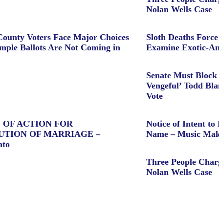
Nolan Wells Case
ounty Voters Face Major Choices
Sloth Deaths Forc
ple Ballots Are Not Coming in
Examine Exotic-An
Senate Must Block 
Vengeful’ Todd Bl
Vote
 OF ACTION FOR
Notice of Intent to 
UTION OF MARRIAGE –
Name – Music Mak
nto
Three People Char
Nolan Wells Case