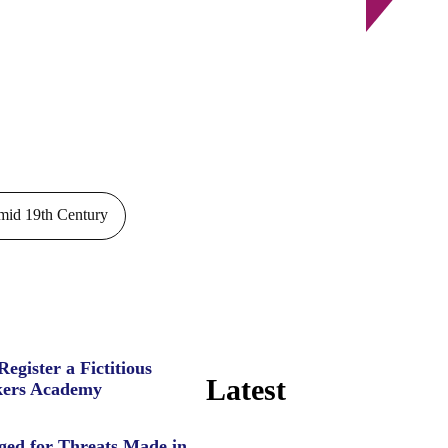
id 19th Century
Register a Fictitious
Latest
ers Academy
ged for Threats Made in