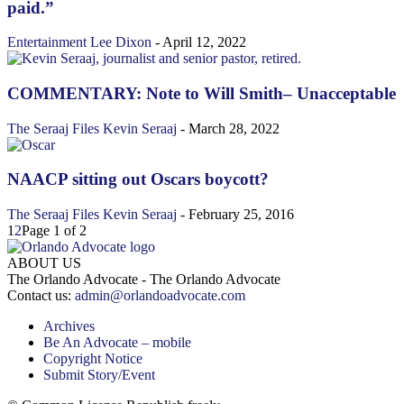
paid.”
Entertainment
Lee Dixon
-
April 12, 2022
COMMENTARY: Note to Will Smith– Unacceptable
The Seraaj Files
Kevin Seraaj
-
March 28, 2022
NAACP sitting out Oscars boycott?
The Seraaj Files
Kevin Seraaj
-
February 25, 2016
1
2
Page 1 of 2
ABOUT US
The Orlando Advocate - The Orlando Advocate
Contact us:
admin@orlandoadvocate.com
Archives
Be An Advocate – mobile
Copyright Notice
Submit Story/Event