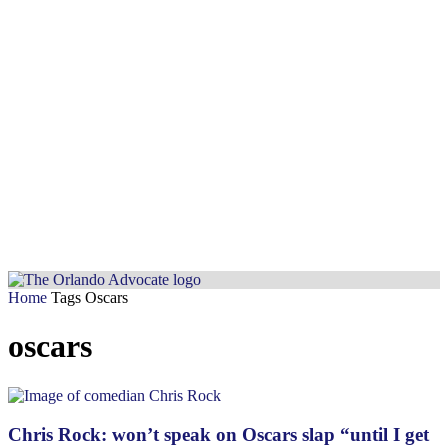
Home
Tags
Oscars
oscars
Chris Rock: won’t speak on Oscars slap “until I get