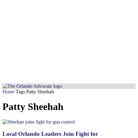
Home
Tags
Patty Sheehah
Patty Sheehah
Local Orlando Leaders Join Fight for