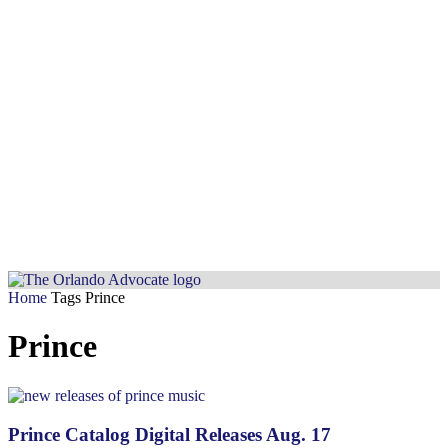
Home
Tags
Prince
Prince
Prince Catalog Digital Releases Aug. 17