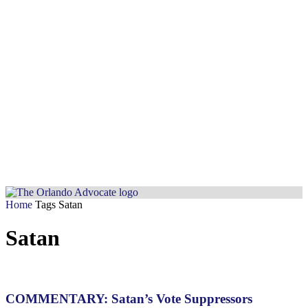
Home
Tags
Satan
Satan
COMMENTARY: Satan’s Vote Suppressors