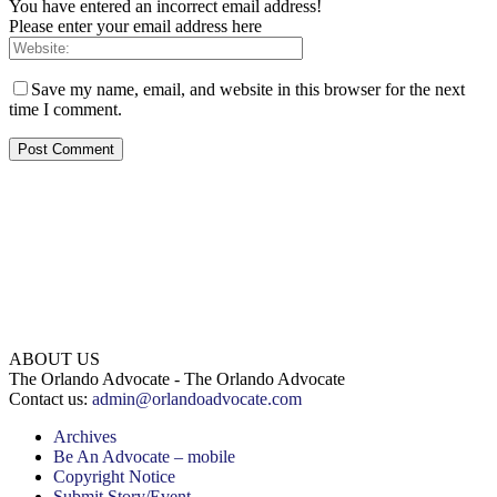
You have entered an incorrect email address!
Please enter your email address here
Save my name, email, and website in this browser for the next
time I comment.
ABOUT US
The Orlando Advocate - The Orlando Advocate
Contact us:
admin@orlandoadvocate.com
Archives
Be An Advocate – mobile
Copyright Notice
Submit Story/Event