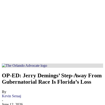
OP-ED: Jerry Demings’ Step-Away From
Gubernatorial Race Is Florida’s Loss
By
Kevin Seraaj
-
June 12, 2026