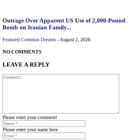
Outrage Over Apparent US Use of 2,000-Pound
Bomb on Iranian Family...
Featured
Common Dreams
-
August 2, 2026
NO COMMENTS
LEAVE A REPLY
Please enter your comment!
Please enter your name here