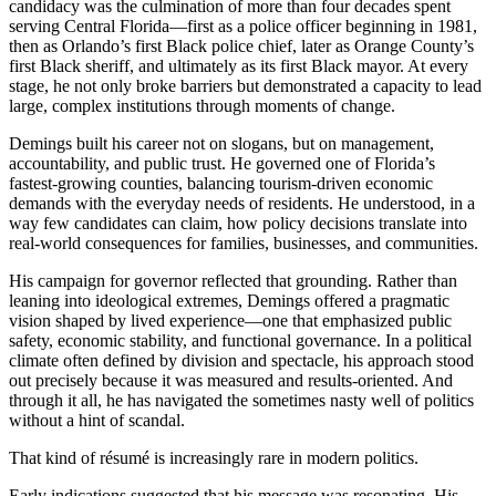
candidacy was the culmination of more than four decades spent
serving Central Florida—first as a police officer beginning in 1981,
then as Orlando’s first Black police chief, later as Orange County’s
first Black sheriff, and ultimately as its first Black mayor. At every
stage, he not only broke barriers but demonstrated a capacity to lead
large, complex institutions through moments of change.
Demings built his career not on slogans, but on management,
accountability, and public trust. He governed one of Florida’s
fastest-growing counties, balancing tourism-driven economic
demands with the everyday needs of residents. He understood, in a
way few candidates can claim, how policy decisions translate into
real-world consequences for families, businesses, and communities.
His campaign for governor reflected that grounding. Rather than
leaning into ideological extremes, Demings offered a pragmatic
vision shaped by lived experience—one that emphasized public
safety, economic stability, and functional governance. In a political
climate often defined by division and spectacle, his approach stood
out precisely because it was measured and results-oriented. And
through it all, he has navigated the sometimes nasty well of politics
without a hint of scandal.
That kind of résumé is increasingly rare in modern politics.
Early indications suggested that his message was resonating. His