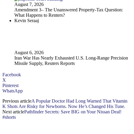
August 7, 2026
Amendment 3– The Unanswered Property‑Tax Question:
What Happens to Renters?
Kevin Seraaj
August 6, 2026
Iran War Has Nearly Exhausted U.S. Long-Range Precision
Missile Supply, Reuters Reports
Facebook
X
Pinterest
WhatsApp
Previous article
A Popular Doctor Had Long Warned That Vitamin
K Shots Are Risky for Newborns. Now He’s Changed His Tune.
Next article
Pathfinder Secrets: Save BIG on Your Nissan Deal!
#shorts