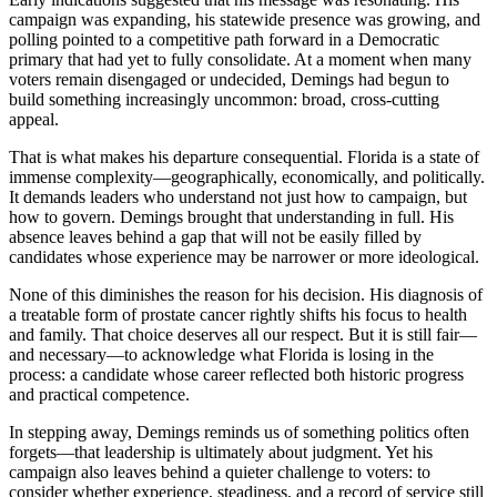
campaign was expanding, his statewide presence was growing, and
polling pointed to a competitive path forward in a Democratic
primary that had yet to fully consolidate. At a moment when many
voters remain disengaged or undecided, Demings had begun to
build something increasingly uncommon: broad, cross-cutting
appeal.
That is what makes his departure consequential. Florida is a state of
immense complexity—geographically, economically, and politically.
It demands leaders who understand not just how to campaign, but
how to govern. Demings brought that understanding in full. His
absence leaves behind a gap that will not be easily filled by
candidates whose experience may be narrower or more ideological.
None of this diminishes the reason for his decision. His diagnosis of
a treatable form of prostate cancer rightly shifts his focus to health
and family. That choice deserves all our respect. But it is still fair—
and necessary—to acknowledge what Florida is losing in the
process: a candidate whose career reflected both historic progress
and practical competence.
In stepping away, Demings reminds us of something politics often
forgets—that leadership is ultimately about judgment. Yet his
campaign also leaves behind a quieter challenge to voters: to
consider whether experience, steadiness, and a record of service still