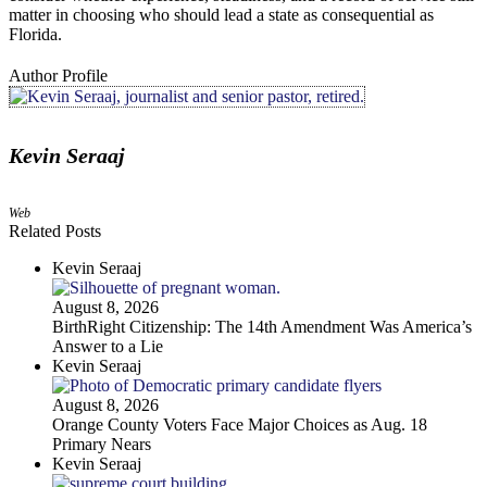
matter in choosing who should lead a state as consequential as
Florida.
Author Profile
Kevin Seraaj
Web
Related Posts
Kevin Seraaj
August 8, 2026
BirthRight Citizenship: The 14th Amendment Was America’s
Answer to a Lie
Kevin Seraaj
August 8, 2026
Orange County Voters Face Major Choices as Aug. 18
Primary Nears
Kevin Seraaj