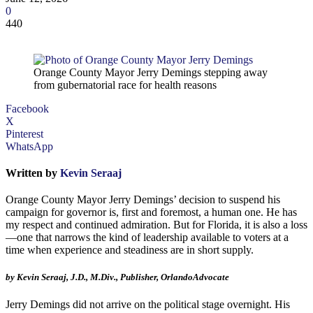
0
440
Orange County Mayor Jerry Demings stepping away
from gubernatorial race for health reasons
Facebook
X
Pinterest
WhatsApp
Written by
Kevin Seraaj
Orange County Mayor Jerry Demings’ decision to suspend his
campaign for governor is, first and foremost, a human one. He has
my respect and continued admiration. But for Florida, it is also a loss
—one that narrows the kind of leadership available to voters at a
time when experience and steadiness are in short supply.
by Kevin Seraaj, J.D., M.Div., Publisher, OrlandoAdvocate
Jerry Demings did not arrive on the political stage overnight. His