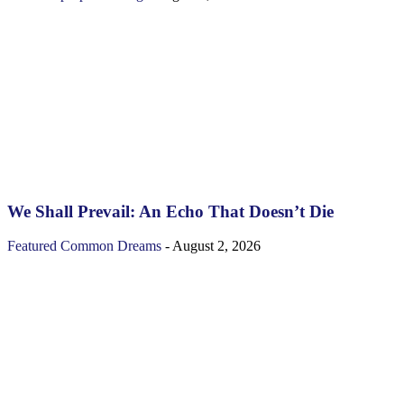
We Shall Prevail: An Echo That Doesn’t Die
Featured
Common Dreams
-
August 2, 2026