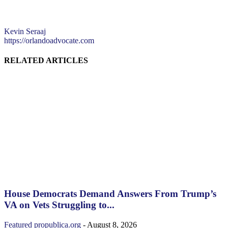
Kevin Seraaj
https://orlandoadvocate.com
RELATED ARTICLES
House Democrats Demand Answers From Trump’s
VA on Vets Struggling to...
Featured
propublica.org
-
August 8, 2026