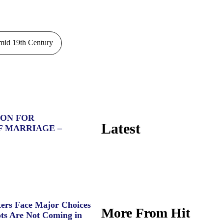
id 19th Century
ION FOR
Latest
F MARRIAGE –
ers Face Major Choices
More From Hit
ts Are Not Coming in