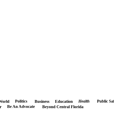
Politics
Health
Public Sa
World
Business
Education
Be An Advocate
r
Beyond Central Florida