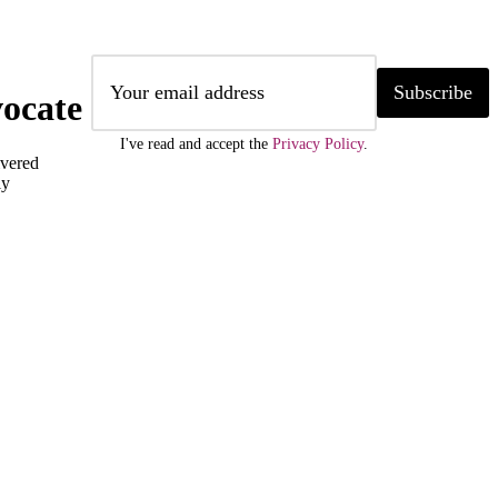
Subscribe
ocate
I've read and accept the
Privacy Policy
.
ivered
ly