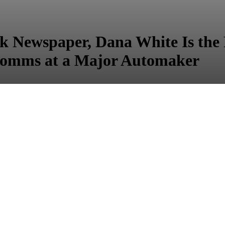
ck Newspaper, Dana White Is the 
omms at a Major Automaker