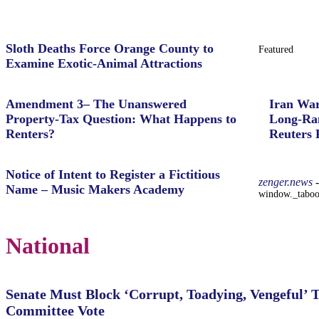
Sloth Deaths Force Orange County to
Featured
Examine Exotic-Animal Attractions
Amendment 3– The Unanswered
Iran War
Property‑Tax Question: What Happens to
Long-Ran
Renters?
Reuters 
Notice of Intent to Register a Fictitious
zenger.news
-
Name – Music Makers Academy
window._taboola
National
Senate Must Block ‘Corrupt, Toadying, Vengeful’ 
Committee Vote