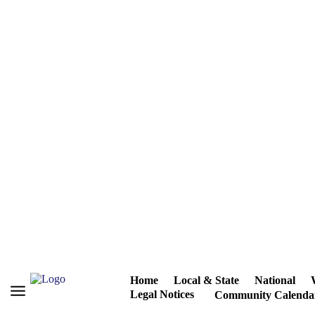
Home
Local & State
National
Legal Notices
Community Calenda