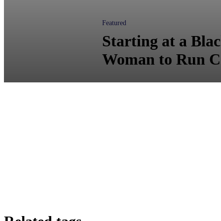
Featured
Starting at a Bla
Woman to Run C