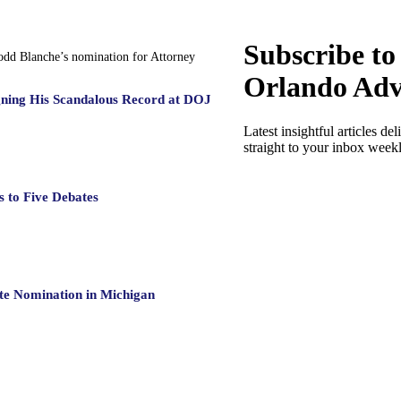
Subscribe to
Todd Blanche’s nomination for Attorney
Orlando Adv
gning His Scandalous Record at DOJ
Latest insightful articles del
straight to your inbox week
 to Five Debates
te Nomination in Michigan