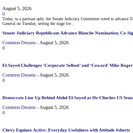
August 5, 2026
0
Today, in a partisan split, the Senate Judiciary Committee voted to advance 
General on Tuesday, setting the stage for...
Senate Judiciary Republicans Advance Blanche Nomination, Co-Si
Common Dreams
-
August 5, 2026
0
El-Sayed Challenges ‘Corporate Sellout’ and ‘Coward’ Mike Rogers
Common Dreams
-
August 5, 2026
0
Democrats Line Up Behind Abdul El-Sayed as He Clinches US Sena
Common Dreams
-
August 5, 2026
0
Chevy Equinox Active: Everyday Usefulness with Attitude #shorts