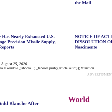
the Mail
 Has Nearly Exhausted U.S.
NOTICE OF ACT
ge Precision Missile Supply,
DISSOLUTION O
Reports
Nascimento
August 25, 2020
 = window._taboola || ; _taboola.push({article:'auto'}); !function...
ADVERTISMEN
World
Todd Blanche After