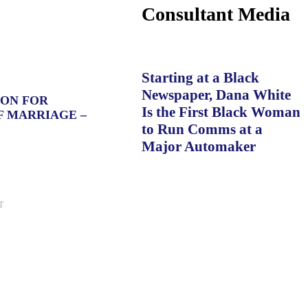
Consultant Media
Starting at a Black
Newspaper, Dana White
ION FOR
Is the First Black Woman
F MARRIAGE –
to Run Comms at a
Major Automaker
T