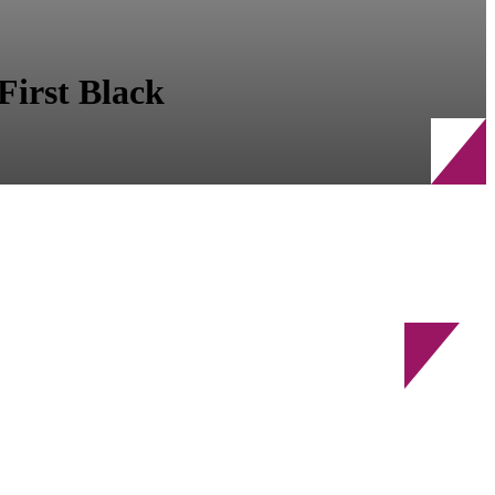
First Black