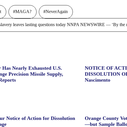
t
#MAGA?
#NeverAgain
ry leaves lasting questions today NNPA NEWSWIRE — ‘By the m
 Has Nearly Exhausted U.S.
NOTICE OF ACT
ge Precision Missile Supply,
DISSOLUTION O
Reports
Nascimento
ur Notice of Action for Dissolution
Orange County Vot
age
—but Sample Ballo