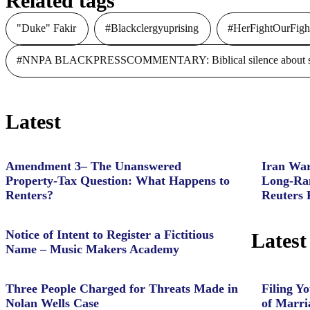
Related tags
"Duke" Fakir
#Blackclergyuprising
#HerFightOurFigh
#NNPA BLACKPRESSCOMMENTARY: Biblical silence about slave
Latest
Amendment 3– The Unanswered
Iran War
Property‑Tax Question: What Happens to
Long-Ran
Renters?
Reuters 
Notice of Intent to Register a Fictitious
Latest
Name – Music Makers Academy
Three People Charged for Threats Made in
Filing Yo
Nolan Wells Case
of Marri