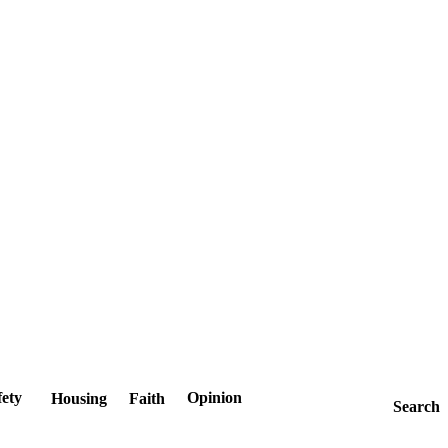
fety
Opinion
Housing
Faith
Search