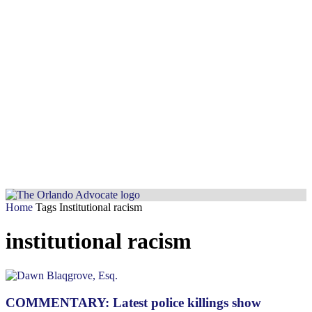
Home
Tags
Institutional racism
institutional racism
COMMENTARY: Latest police killings show