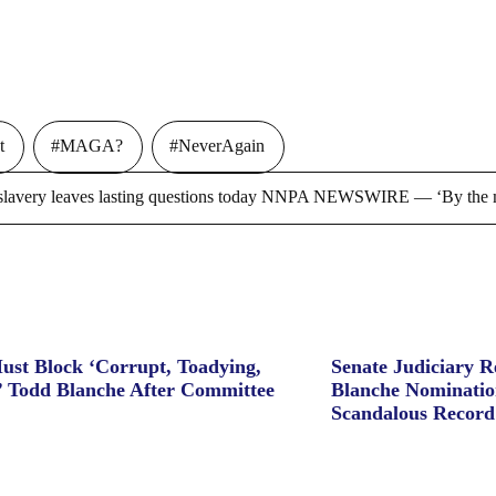
t
#MAGA?
#NeverAgain
ry leaves lasting questions today NNPA NEWSWIRE — ‘By the m
ust Block ‘Corrupt, Toadying,
Senate Judiciary 
’ Todd Blanche After Committee
Blanche Nominatio
Scandalous Record