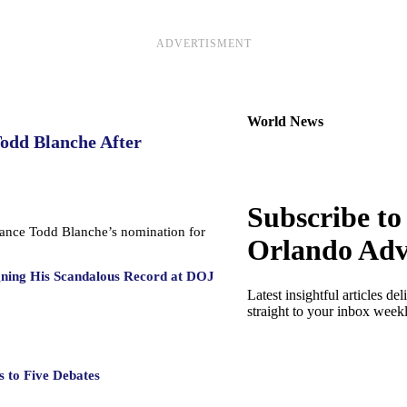
ADVERTISMENT
World News
Todd Blanche After
Subscribe to
dvance Todd Blanche’s nomination for
Orlando Adv
gning His Scandalous Record at DOJ
Latest insightful articles del
straight to your inbox week
 to Five Debates