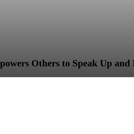
powers Others to Speak Up and 