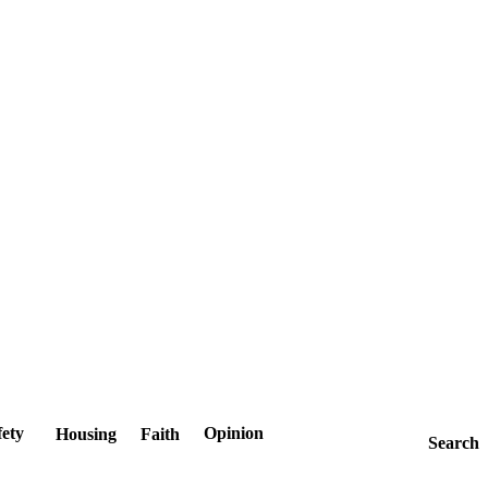
fety
Opinion
Housing
Faith
Search