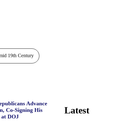
id 19th Century
Republicans Advance
Latest
n, Co-Signing His
 at DOJ