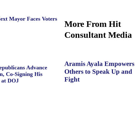
ext Mayor Faces Voters
More From Hit
Consultant Media
Aramis Ayala Empowers
Republicans Advance
Others to Speak Up and
n, Co-Signing His
Fight
 at DOJ