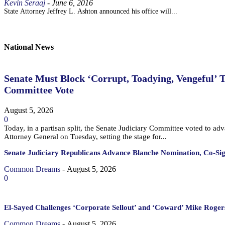
Kevin Seraaj
-
June 6, 2016
State Attorney Jeffrey L. Ashton announced his office will...
National News
Senate Must Block ‘Corrupt, Toadying, Vengeful’ 
Committee Vote
August 5, 2026
0
Today, in a partisan split, the Senate Judiciary Committee voted to a
Attorney General on Tuesday, setting the stage for...
Senate Judiciary Republicans Advance Blanche Nomination, Co-Si
Common Dreams
-
August 5, 2026
0
El-Sayed Challenges ‘Corporate Sellout’ and ‘Coward’ Mike Rogers
Common Dreams
-
August 5, 2026