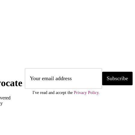
Subscribe
ocate
I've read and accept the
Privacy Policy
.
ivered
ly