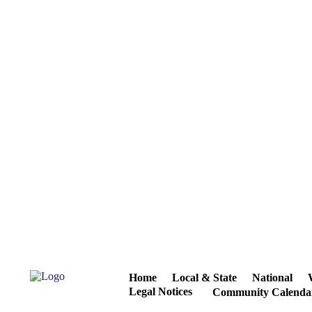
Home
Local & State
National
Legal Notices
Community Calenda