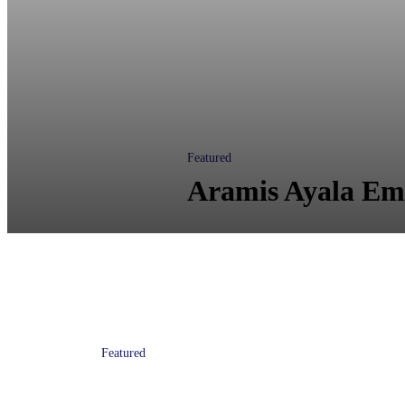
Featured
Aramis Ayala Em
Featured
State Attorney Receives Funding