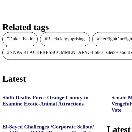
to Fight DV, Human Trafficking
Related tags
"Duke" Fakir
#Blackclergyuprising
#HerFightOurFigh
#NNPA BLACKPRESSCOMMENTARY: Biblical silence about slave
Latest
Sloth Deaths Force Orange County to
Senate M
Examine Exotic-Animal Attractions
Vengeful
Vote
El-Sayed Challenges ‘Corporate Sellout’
Latest