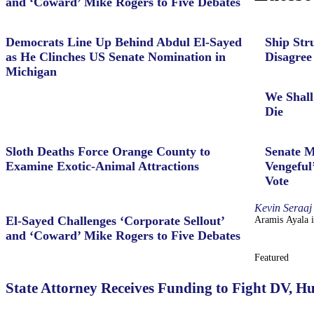
and ‘Coward’ Mike Rogers to Five Debates
Democrats Line Up Behind Abdul El-Sayed
Ship Str
as He Clinches US Senate Nomination in
Disagree
Michigan
We Shall
Die
Sloth Deaths Force Orange County to
Senate M
Examine Exotic-Animal Attractions
Vengeful
Vote
Kevin Seraaj
El-Sayed Challenges ‘Corporate Sellout’
Aramis Ayala i
and ‘Coward’ Mike Rogers to Five Debates
Featured
State Attorney Receives Funding to Fight DV, H