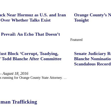
uck Near Hormuz as U.S. and Iran
Orange County’s N
 Over Whether Talks Exist
Tonight
 Prevail: An Echo That Doesn’t
Featured
ust Block ‘Corrupt, Toadying,
Senate Judiciary 
’ Todd Blanche After Committee
Blanche Nominatio
Scandalous Record
-
August 18, 2016
s running for Orange County State Attorney. ...
uman Trafficking