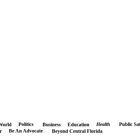
Politics
Health
Public Sa
World
Business
Education
Be An Advocate
r
Beyond Central Florida