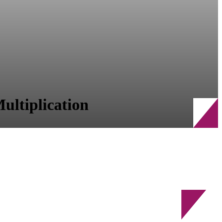
ultiplication