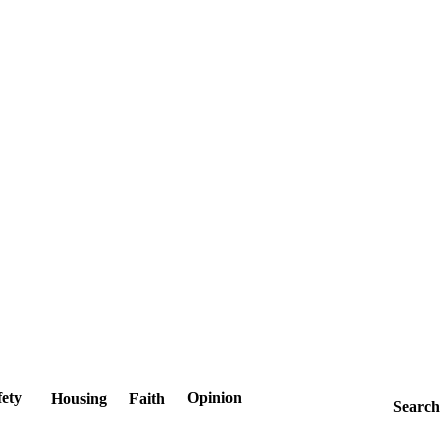
fety
Opinion
Housing
Faith
Search