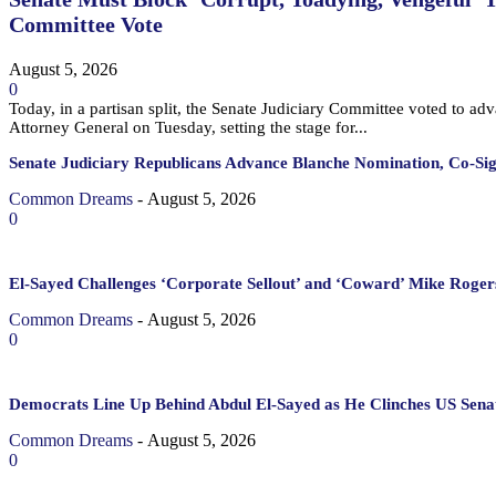
Committee Vote
August 5, 2026
0
Today, in a partisan split, the Senate Judiciary Committee voted to a
Attorney General on Tuesday, setting the stage for...
Senate Judiciary Republicans Advance Blanche Nomination, Co-Si
Common Dreams
-
August 5, 2026
0
El-Sayed Challenges ‘Corporate Sellout’ and ‘Coward’ Mike Rogers
Common Dreams
-
August 5, 2026
0
Democrats Line Up Behind Abdul El-Sayed as He Clinches US Sena
Common Dreams
-
August 5, 2026
0