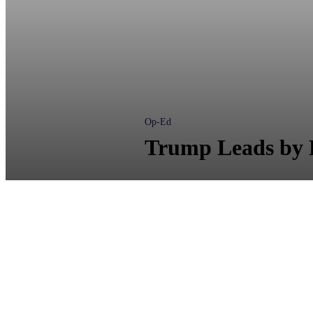
Op-Ed
Trump Leads by D