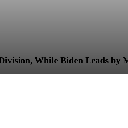
ivision, While Biden Leads by M