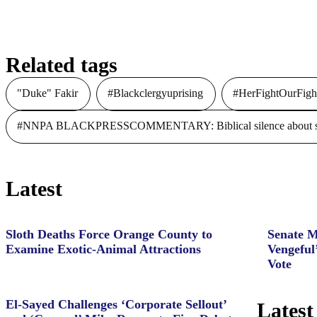
Related tags
"Duke" Fakir
#Blackclergyuprising
#HerFightOurFigh
#NNPA BLACKPRESSCOMMENTARY: Biblical silence about slave
Latest
Sloth Deaths Force Orange County to
Senate M
Examine Exotic-Animal Attractions
Vengeful
Vote
El-Sayed Challenges ‘Corporate Sellout’
Latest