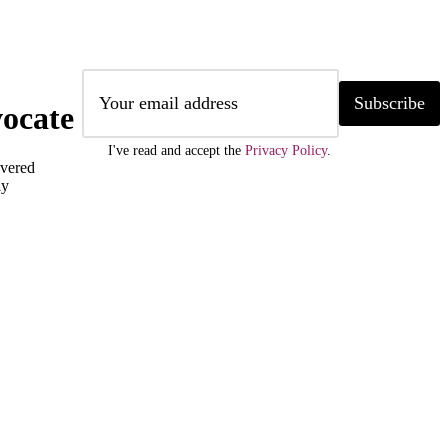
Subscribe
ocate
I've read and accept the
Privacy Policy
.
ivered
ly