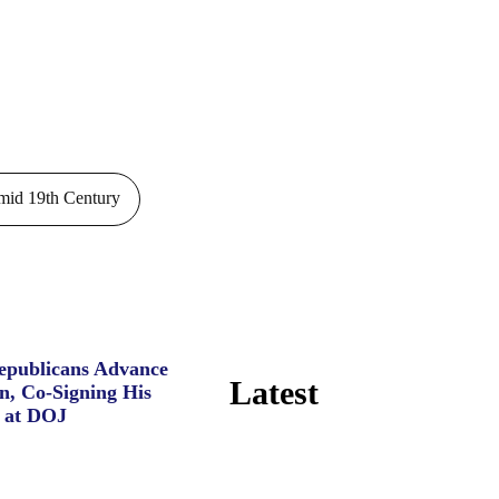
id 19th Century
Republicans Advance
Latest
n, Co-Signing His
 at DOJ