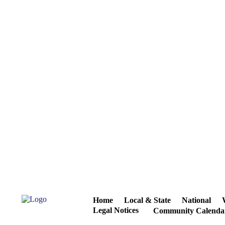
Home
Local & State
National
Legal Notices
Community Calenda