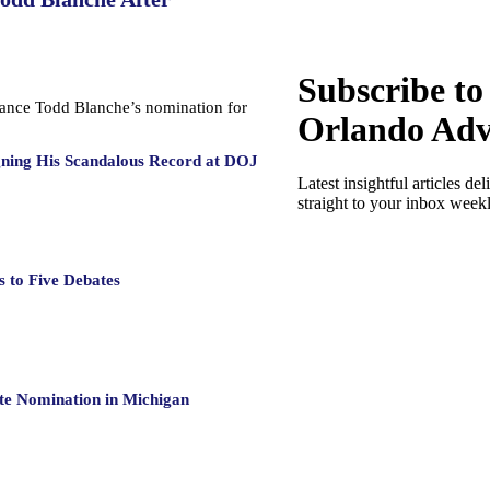
Subscribe to
dvance Todd Blanche’s nomination for
Orlando Adv
gning His Scandalous Record at DOJ
Latest insightful articles del
straight to your inbox week
 to Five Debates
te Nomination in Michigan