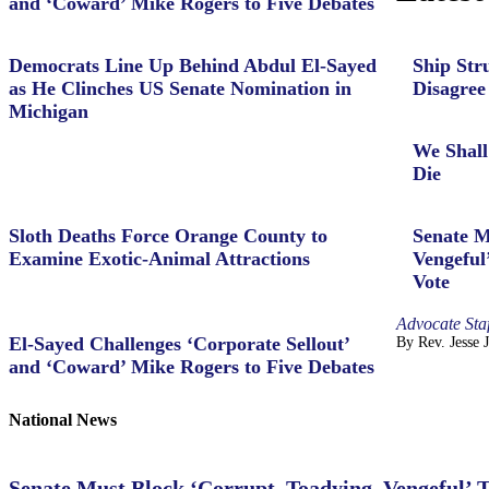
and ‘Coward’ Mike Rogers to Five Debates
Democrats Line Up Behind Abdul El-Sayed
Ship Str
as He Clinches US Senate Nomination in
Disagree
Michigan
We Shall
Die
Sloth Deaths Force Orange County to
Senate M
Examine Exotic-Animal Attractions
Vengeful
Vote
Advocate Staf
El-Sayed Challenges ‘Corporate Sellout’
By Rev. Jesse 
and ‘Coward’ Mike Rogers to Five Debates
National News
Senate Must Block ‘Corrupt, Toadying, Vengeful’ 