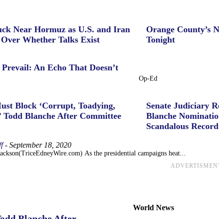
uck Near Hormuz as U.S. and Iran
Orange County’s N
 Over Whether Talks Exist
Tonight
 Prevail: An Echo That Doesn’t
Op-Ed
ust Block ‘Corrupt, Toadying,
Senate Judiciary 
’ Todd Blanche After Committee
Blanche Nominatio
Scandalous Record
f
-
September 18, 2020
Jackson(TriceEdneyWire.com) As the presidential campaigns heat...
ADVERTISMEN
World News
Todd Blanche After