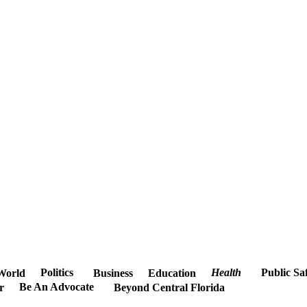
Politics
Health
Public Sa
World
Business
Education
Be An Advocate
r
Beyond Central Florida