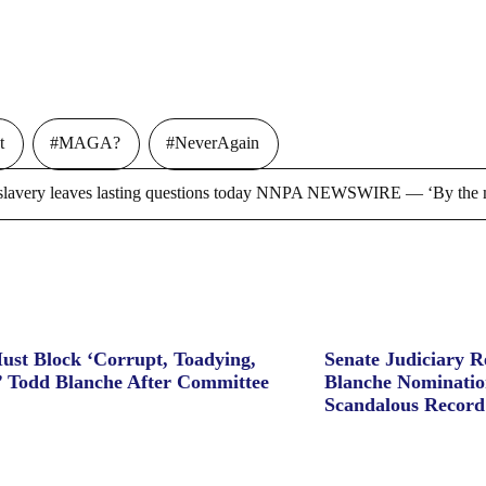
t
#MAGA?
#NeverAgain
ry leaves lasting questions today NNPA NEWSWIRE — ‘By the m
ust Block ‘Corrupt, Toadying,
Senate Judiciary 
’ Todd Blanche After Committee
Blanche Nominatio
Scandalous Record