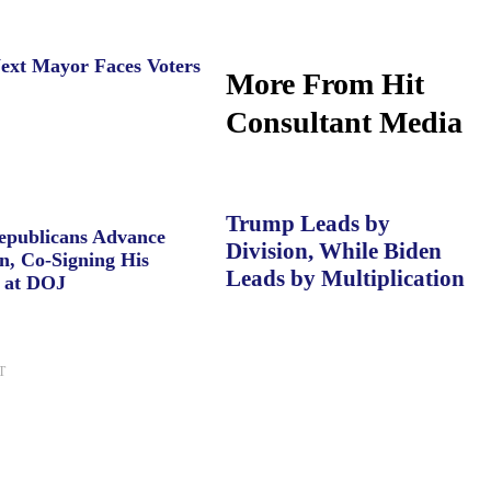
ext Mayor Faces Voters
More From Hit
Consultant Media
Trump Leads by
Republicans Advance
Division, While Biden
n, Co-Signing His
Leads by Multiplication
 at DOJ
T