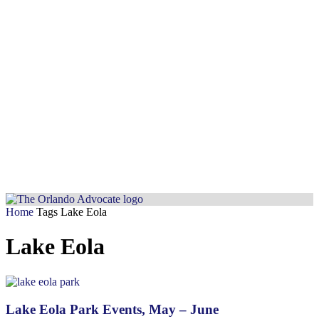
Home
Tags
Lake Eola
Lake Eola
Lake Eola Park Events, May – June