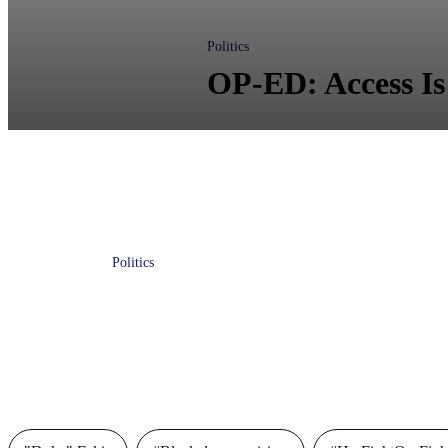
Politics
OP-ED: Access Is
Politics
Will the 2020 Legislative Session
Protect Floridians’ Freedoms or
Greedy Corporations