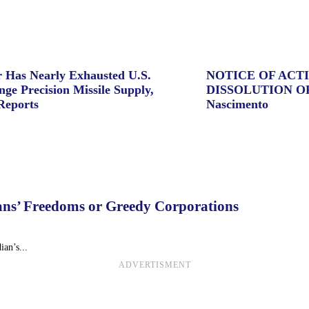
 Has Nearly Exhausted U.S.
NOTICE OF ACT
ge Precision Missile Supply,
DISSOLUTION O
Reports
Nascimento
dians’ Freedoms or Greedy Corporations
ian’s...
ADVERTISMENT