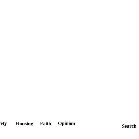
fety
Opinion
Housing
Faith
Search