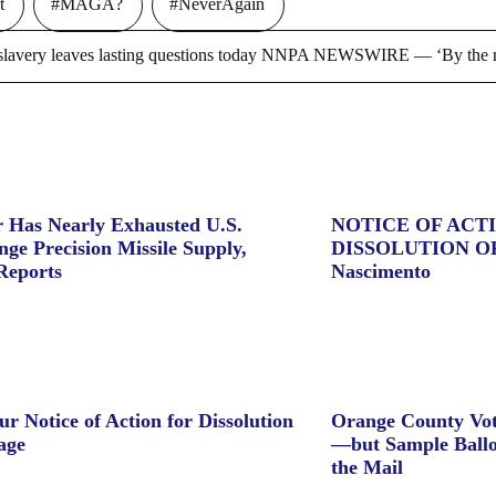
t
#MAGA?
#NeverAgain
ry leaves lasting questions today NNPA NEWSWIRE — ‘By the m
 Has Nearly Exhausted U.S.
NOTICE OF ACT
ge Precision Missile Supply,
DISSOLUTION O
Reports
Nascimento
ur Notice of Action for Dissolution
Orange County Vot
age
—but Sample Ballo
the Mail