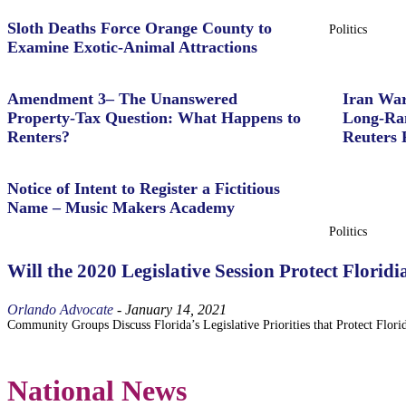
Sloth Deaths Force Orange County to
Politics
Examine Exotic-Animal Attractions
Amendment 3– The Unanswered
Iran War
Property‑Tax Question: What Happens to
Long-Ran
Renters?
Reuters 
Notice of Intent to Register a Fictitious
Name – Music Makers Academy
Politics
Will the 2020 Legislative Session Protect Flori
Orlando Advocate
-
January 14, 2021
Community Groups Discuss Florida’s Legislative Priorities that Protect Florid
National News