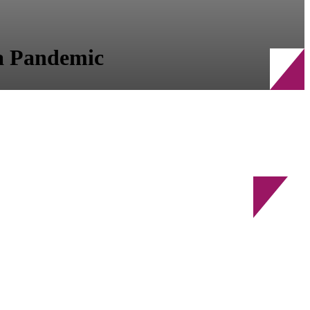
 a Pandemic