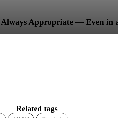
 Always Appropriate — Even in
Related tags