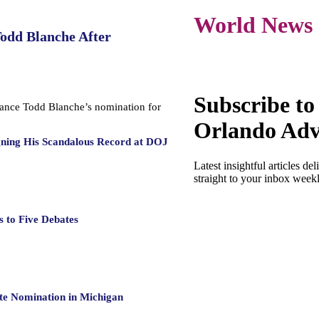
World News
Todd Blanche After
Subscribe to
dvance Todd Blanche’s nomination for
Orlando Adv
gning His Scandalous Record at DOJ
Latest insightful articles del
straight to your inbox week
 to Five Debates
te Nomination in Michigan