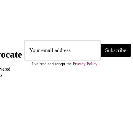
Subscribe
ocate
I've read and accept the
Privacy Policy
.
ivered
ly