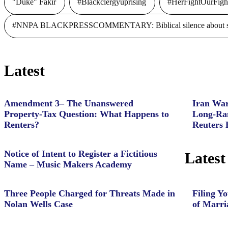
"Duke" Fakir
#Blackclergyuprising
#HerFightOurFigh
#NNPA BLACKPRESSCOMMENTARY: Biblical silence about slave
Latest
Amendment 3– The Unanswered
Iran War
Property‑Tax Question: What Happens to
Long-Ran
Renters?
Reuters 
Notice of Intent to Register a Fictitious
Latest
Name – Music Makers Academy
Three People Charged for Threats Made in
Filing Yo
Nolan Wells Case
of Marri