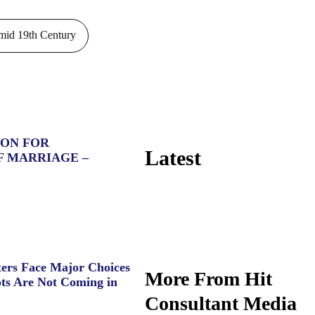
id 19th Century
ION FOR
Latest
F MARRIAGE –
ers Face Major Choices
More From Hit
ts Are Not Coming in
Consultant Media