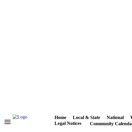
Home
Local & State
National
Legal Notices
Community Calenda