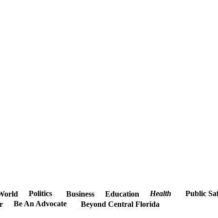
Politics
Health
Public Sa
World
Business
Education
Be An Advocate
r
Beyond Central Florida