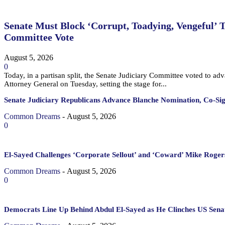
Senate Must Block ‘Corrupt, Toadying, Vengeful’ 
Committee Vote
August 5, 2026
0
Today, in a partisan split, the Senate Judiciary Committee voted to a
Attorney General on Tuesday, setting the stage for...
Senate Judiciary Republicans Advance Blanche Nomination, Co-Si
Common Dreams
-
August 5, 2026
0
El-Sayed Challenges ‘Corporate Sellout’ and ‘Coward’ Mike Rogers
Common Dreams
-
August 5, 2026
0
Democrats Line Up Behind Abdul El-Sayed as He Clinches US Sena