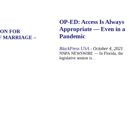
OP-ED: Access Is Always
Appropriate — Even in a
ION FOR
Pandemic
F MARRIAGE –
BlackPress USA
-
October 4, 2021
NNPA NEWSWIRE — In Florida, the
legislative session is...