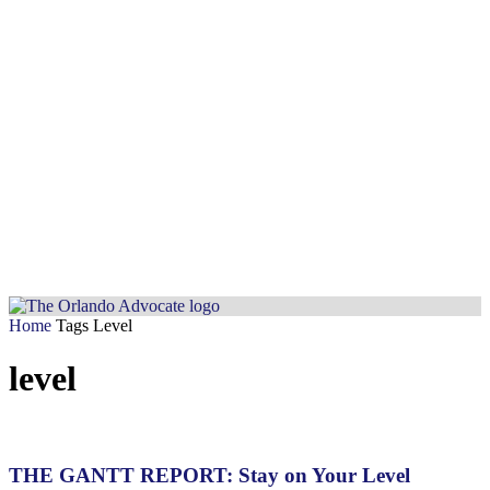
Home
Tags
Level
level
THE GANTT REPORT: Stay on Your Level