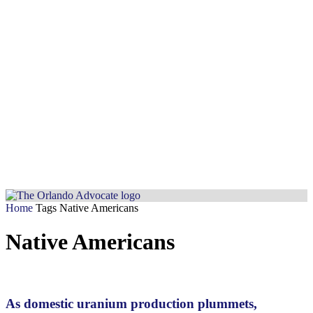
Home
Tags
Native Americans
Native Americans
As domestic uranium production plummets,