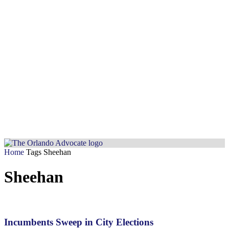
Home
Tags
Sheehan
Sheehan
Incumbents Sweep in City Elections