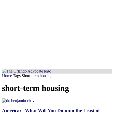
Home
Tags
Short-term housing
short-term housing
America: “What Will You Do unto the Least of