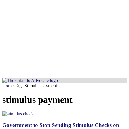
Home
Tags
Stimulus payment
stimulus payment
Government to Stop Sending Stimulus Checks on