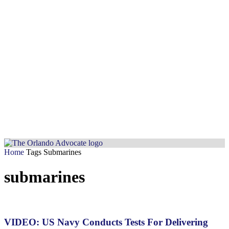
Home
Tags
Submarines
submarines
VIDEO: US Navy Conducts Tests For Delivering