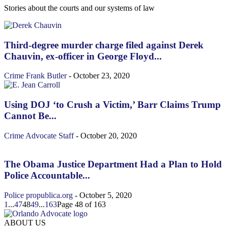
Stories about the courts and our systems of law
Third-degree murder charge filed against Derek
Chauvin, ex-officer in George Floyd...
Crime
Frank Butler
-
October 23, 2020
Using DOJ ‘to Crush a Victim,’ Barr Claims Trump
Cannot Be...
Crime
Advocate Staff
-
October 20, 2020
The Obama Justice Department Had a Plan to Hold
Police Accountable...
Police
propublica.org
-
October 5, 2020
1
...
47
48
49
...
163
Page 48 of 163
ABOUT US