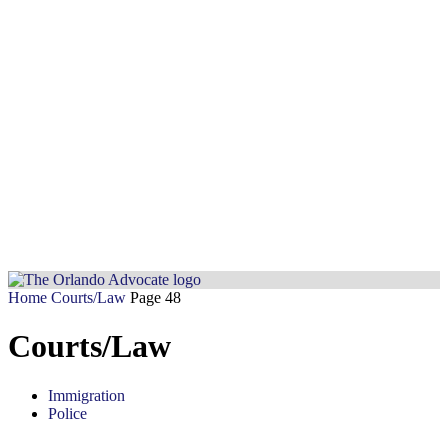
Home
Courts/Law
Page 48
Courts/Law
Immigration
Police