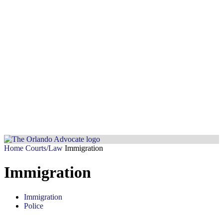
Home
Courts/Law
Immigration
Immigration
Immigration
Police