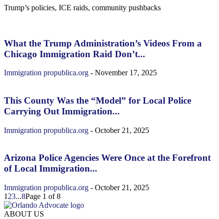
Trump’s policies, ICE raids, community pushbacks
What the Trump Administration’s Videos From a
Chicago Immigration Raid Don’t...
Immigration
propublica.org
-
November 17, 2025
This County Was the “Model” for Local Police
Carrying Out Immigration...
Immigration
propublica.org
-
October 21, 2025
Arizona Police Agencies Were Once at the Forefront
of Local Immigration...
Immigration
propublica.org
-
October 21, 2025
1
2
3
...
8
Page 1 of 8
ABOUT US