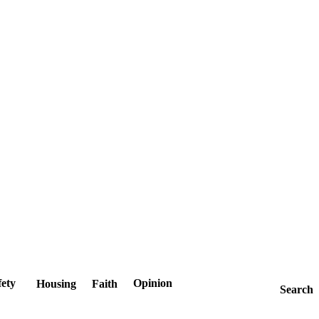
fety
Opinion
Housing
Faith
Search