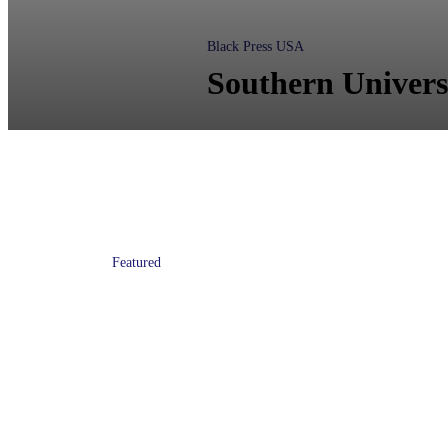
Black Press USA
Southern Univers
Featured
Atlanta Mayor Keisha Lance
Bottoms Named Honorary
HBCU Executive Leadership
Institute Fellow at CAU