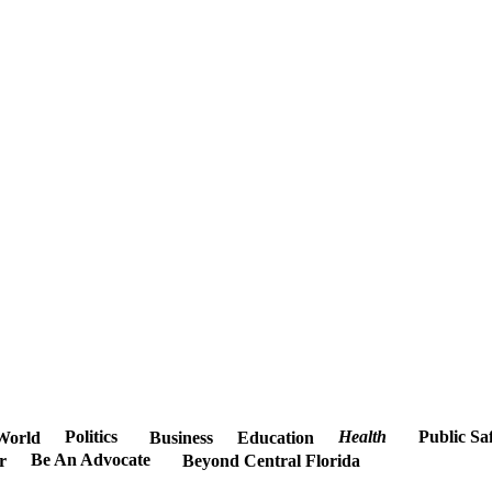
Politics
Health
Public Sa
World
Business
Education
Be An Advocate
r
Beyond Central Florida