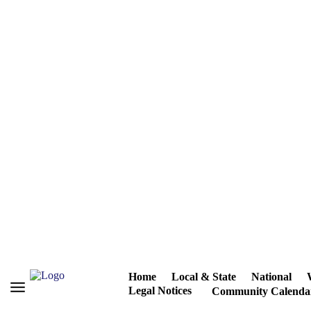
Home
Local & State
National
Legal Notices
Community Calenda