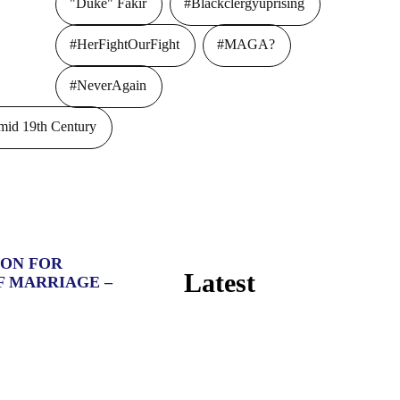
"Duke" Fakir
#Blackclergyuprising
#HerFightOurFight
#MAGA?
#NeverAgain
id 19th Century
ION FOR
Latest
F MARRIAGE –