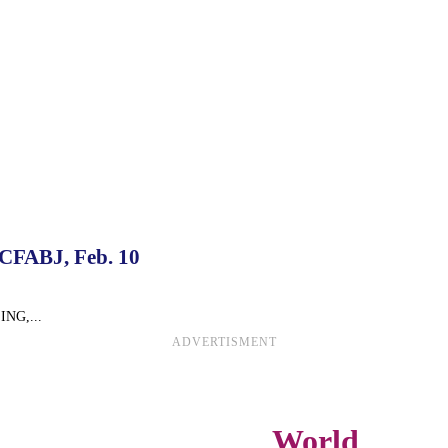
 CFABJ, Feb. 10
SING,...
ADVERTISMENT
World