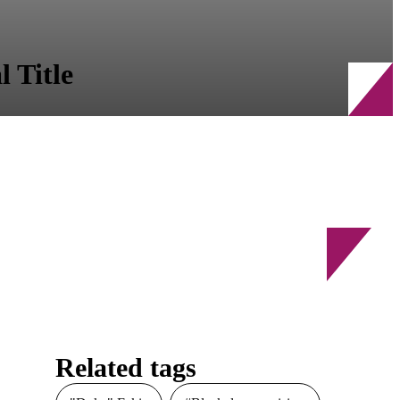
 Title
Related tags