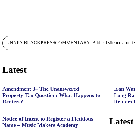
#NNPA BLACKPRESSCOMMENTARY: Biblical silence about slave
Latest
Amendment 3– The Unanswered
Iran War
Property‑Tax Question: What Happens to
Long-Ran
Renters?
Reuters 
Notice of Intent to Register a Fictitious
Latest
Name – Music Makers Academy