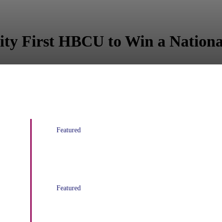
ity First HBCU to Win a National
Featured
Black News Channel Launches
Featured
RISING! A film preview at