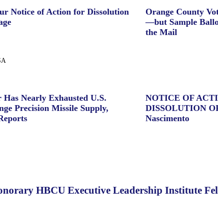
ur Notice of Action for Dissolution
Orange County Vot
age
—but Sample Ballo
the Mail
SA
 Has Nearly Exhausted U.S.
NOTICE OF ACT
ge Precision Missile Supply,
DISSOLUTION O
Reports
Nascimento
norary HBCU Executive Leadership Institute Fe