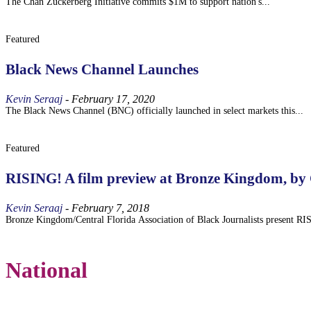
The Chan Zuckerberg Initiative commits $1M to support nation's...
Featured
Black News Channel Launches
Kevin Seraaj
-
February 17, 2020
The Black News Channel (BNC) officially launched in select markets this...
Featured
RISING! A film preview at Bronze Kingdom, by
Kevin Seraaj
-
February 7, 2018
Bronze Kingdom/Central Florida Association of Black Journalists present RI
National