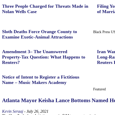
Three People Charged for Threats Made in
Filing Yo
Nolan Wells Case
of Marri
Sloth Deaths Force Orange County to
Black Press U
Examine Exotic-Animal Attractions
Amendment 3– The Unanswered
Iran War
Property‑Tax Question: What Happens to
Long-Ran
Renters?
Reuters 
Notice of Intent to Register a Fictitious
Name – Music Makers Academy
Featured
Atlanta Mayor Keisha Lance Bottoms Named Ho
Kevin Seraaj
-
July 26, 2021