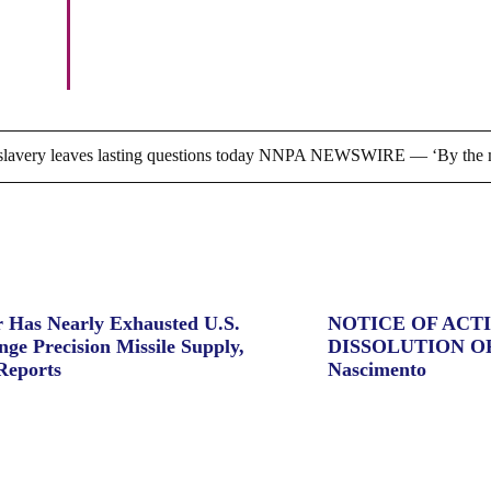
Bronze Kingdom, by CFABJ,
Feb. 10
ry leaves lasting questions today NNPA NEWSWIRE — ‘By the m
 Has Nearly Exhausted U.S.
NOTICE OF ACT
ge Precision Missile Supply,
DISSOLUTION O
Reports
Nascimento