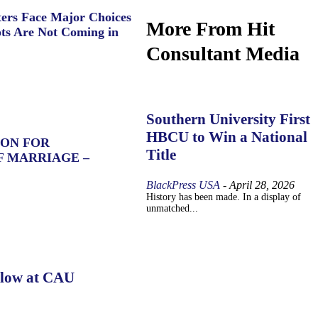
ers Face Major Choices
More From Hit
ts Are Not Coming in
Consultant Media
Southern University First
HBCU to Win a National
ION FOR
Title
F MARRIAGE –
BlackPress USA
-
April 28, 2026
History has been made. In a display of
unmatched...
llow at CAU