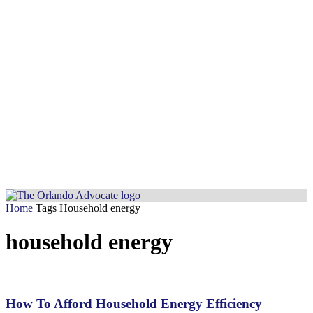
Home
Tags
Household energy
household energy
How To Afford Household Energy Efficiency