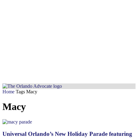
Home
Tags
Macy
Macy
Universal Orlando’s New Holiday Parade featuring