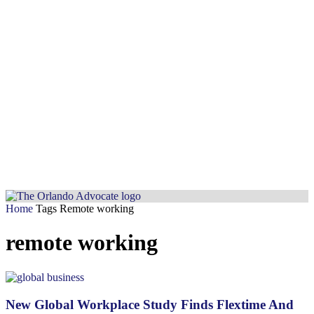
Home
Tags
Remote working
remote working
New Global Workplace Study Finds Flextime And