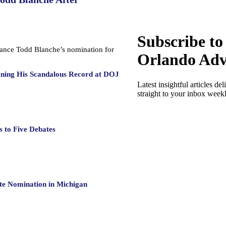
Subscribe to
dvance Todd Blanche’s nomination for
Orlando Adv
gning His Scandalous Record at DOJ
Latest insightful articles del
straight to your inbox week
 to Five Debates
te Nomination in Michigan