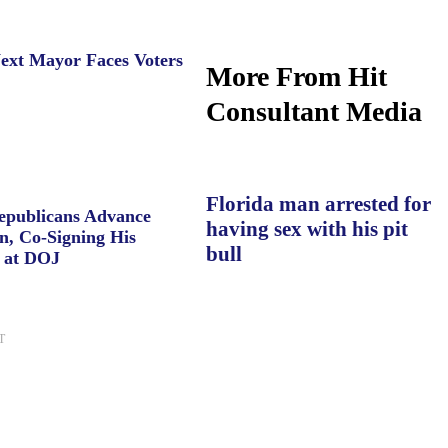
ext Mayor Faces Voters
More From Hit
Consultant Media
Florida man arrested for
Republicans Advance
having sex with his pit
n, Co-Signing His
bull
 at DOJ
T