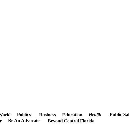
Politics
Health
Public Sa
World
Business
Education
Be An Advocate
r
Beyond Central Florida