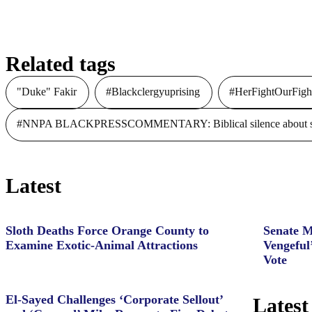
Related tags
"Duke" Fakir
#Blackclergyuprising
#HerFightOurFigh
#NNPA BLACKPRESSCOMMENTARY: Biblical silence about slave
Latest
Sloth Deaths Force Orange County to
Senate M
Examine Exotic-Animal Attractions
Vengeful
Vote
El-Sayed Challenges ‘Corporate Sellout’
Latest