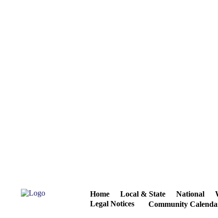
Home
Local & State
National
Legal Notices
Community Calenda