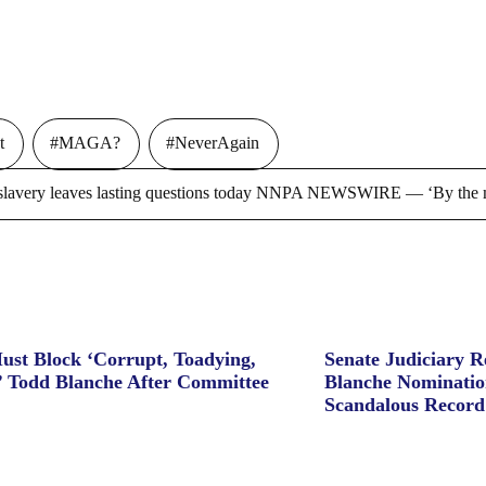
t
#MAGA?
#NeverAgain
ry leaves lasting questions today NNPA NEWSWIRE — ‘By the m
ust Block ‘Corrupt, Toadying,
Senate Judiciary 
’ Todd Blanche After Committee
Blanche Nominatio
Scandalous Record