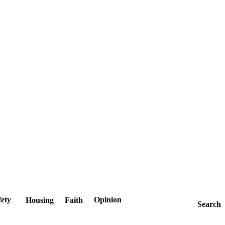
fety
Opinion
Housing
Faith
Search