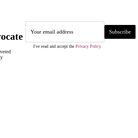
Subscribe
ocate
I've read and accept the
Privacy Policy
.
ivered
ly