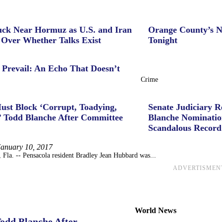
uck Near Hormuz as U.S. and Iran
Orange County’s N
 Over Whether Talks Exist
Tonight
 Prevail: An Echo That Doesn’t
Crime
ust Block ‘Corrupt, Toadying,
Senate Judiciary 
’ Todd Blanche After Committee
Blanche Nominatio
Scandalous Record
January 10, 2017
a. -- Pensacola resident Bradley Jean Hubbard was...
ADVERTISMEN
World News
Todd Blanche After