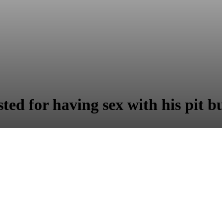
ted for having sex with his pit bu