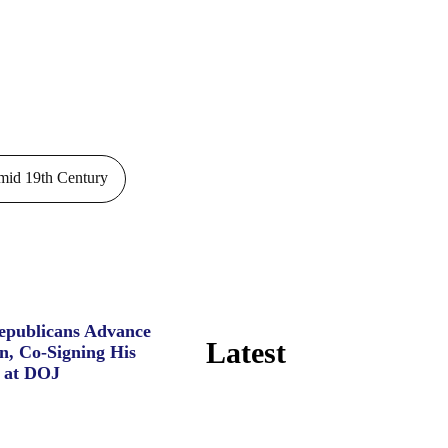
id 19th Century
Republicans Advance
Latest
n, Co-Signing His
 at DOJ