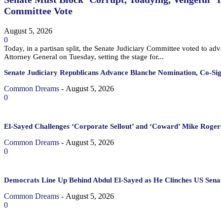
Committee Vote
August 5, 2026
0
Today, in a partisan split, the Senate Judiciary Committee voted to a
Attorney General on Tuesday, setting the stage for...
Senate Judiciary Republicans Advance Blanche Nomination, Co-Si
Common Dreams
-
August 5, 2026
0
El-Sayed Challenges ‘Corporate Sellout’ and ‘Coward’ Mike Rogers
Common Dreams
-
August 5, 2026
0
Democrats Line Up Behind Abdul El-Sayed as He Clinches US Sena
Common Dreams
-
August 5, 2026
0