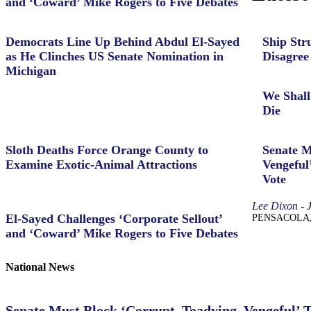
and ‘Coward’ Mike Rogers to Five Debates
Democrats Line Up Behind Abdul El-Sayed
Ship Str
as He Clinches US Senate Nomination in
Disagree
Michigan
We Shall
Die
Sloth Deaths Force Orange County to
Senate M
Examine Exotic-Animal Attractions
Vengeful
Vote
Lee Dixon
-
El-Sayed Challenges ‘Corporate Sellout’
PENSACOLA, Fl
and ‘Coward’ Mike Rogers to Five Debates
National News
Senate Must Block ‘Corrupt, Toadying, Vengeful’ 