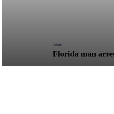
Crime
Florida man arres