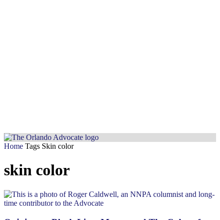
Home
Tags
Skin color
skin color