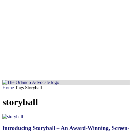
Home
Tags
Storyball
storyball
Introducing Storyball – An Award-Winning, Screen-