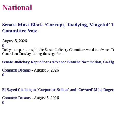
National
Senate Must Block ‘Corrupt, Toadying, Vengeful’ 
Committee Vote
August 5, 2026
0
Today, in a partisan split, the Senate Judiciary Committee voted to advance 
General on Tuesday, setting the stage for...
Senate Judiciary Republicans Advance Blanche Nomination, Co-Si
Common Dreams
-
August 5, 2026
0
El-Sayed Challenges ‘Corporate Sellout’ and ‘Coward’ Mike Rogers
Common Dreams
-
August 5, 2026
0