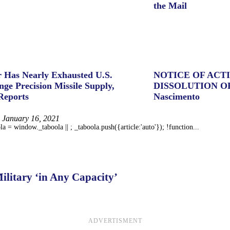
the Mail
 Has Nearly Exhausted U.S.
NOTICE OF ACT
ge Precision Missile Supply,
DISSOLUTION O
Reports
Nascimento
January 16, 2021
 = window._taboola || ; _taboola.push({article:'auto'}); !function...
litary ‘in Any Capacity’
ADVERTISMENT