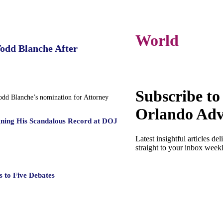
World
Todd Blanche After
Subscribe to
Todd Blanche’s nomination for Attorney
Orlando Adv
gning His Scandalous Record at DOJ
Latest insightful articles del
straight to your inbox week
 to Five Debates