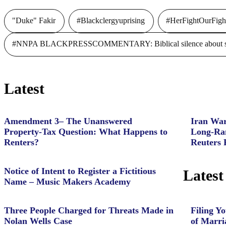
"Duke" Fakir
#Blackclergyuprising
#HerFightOurFigh
#NNPA BLACKPRESSCOMMENTARY: Biblical silence about slave
Latest
Amendment 3– The Unanswered
Iran War
Property‑Tax Question: What Happens to
Long-Ran
Renters?
Reuters 
Notice of Intent to Register a Fictitious
Latest
Name – Music Makers Academy
Three People Charged for Threats Made in
Filing Yo
Nolan Wells Case
of Marri