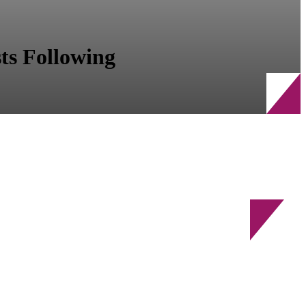
ts Following