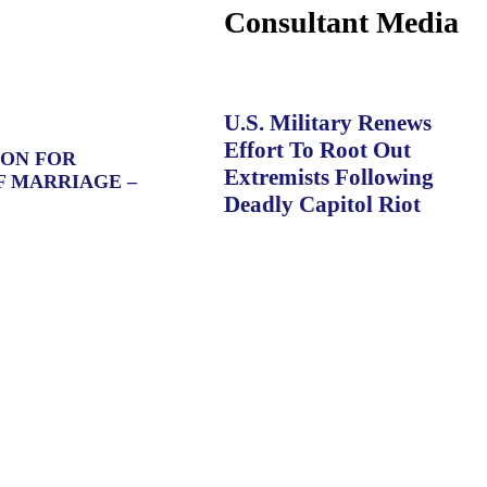
Consultant Media
U.S. Military Renews
Effort To Root Out
ION FOR
Extremists Following
F MARRIAGE –
Deadly Capitol Riot