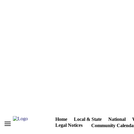
Home
Local & State
National
Legal Notices
Community Calenda