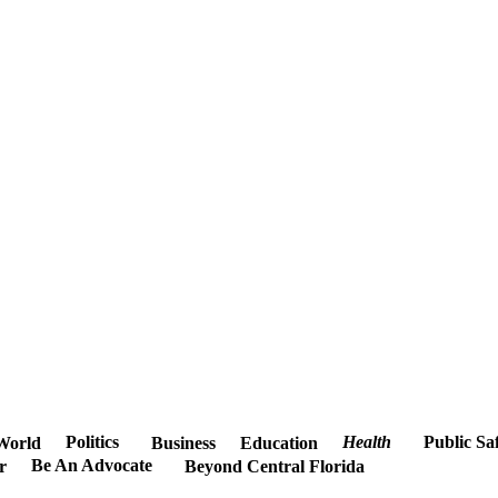
Politics
Health
Public Sa
World
Business
Education
Be An Advocate
r
Beyond Central Florida