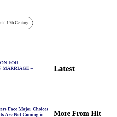
id 19th Century
ION FOR
Latest
F MARRIAGE –
ers Face Major Choices
More From Hit
ts Are Not Coming in