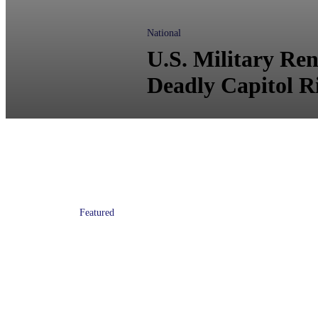
National
U.S. Military Re
Deadly Capitol R
Featured
Donald Trump: No Transgender
People in U.S. Military ‘in Any
Capacity’