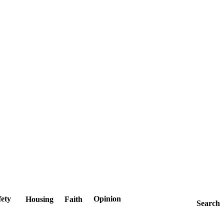
fety
Opinion
Housing
Faith
Search