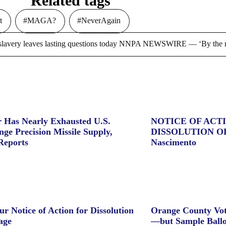
Related tags
t
#MAGA?
#NeverAgain
ry leaves lasting questions today NNPA NEWSWIRE — ‘By the m
 Has Nearly Exhausted U.S.
NOTICE OF ACT
ge Precision Missile Supply,
DISSOLUTION O
Reports
Nascimento
ur Notice of Action for Dissolution
Orange County Vot
age
—but Sample Ballo