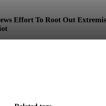
news Effort To Root Out Extremis
iot