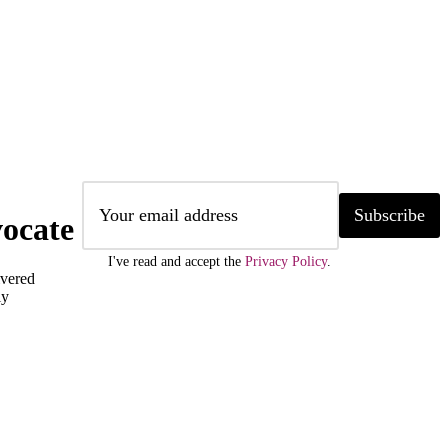
Subscribe
ocate
I've read and accept the
Privacy Policy
.
ivered
ly