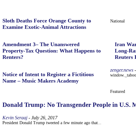
Sloth Deaths Force Orange County to
National
Examine Exotic-Animal Attractions
Amendment 3– The Unanswered
Iran War
Property‑Tax Question: What Happens to
Long-Ran
Renters?
Reuters 
zenger.news
-
Notice of Intent to Register a Fictitious
window._taboola
Name – Music Makers Academy
Featured
Donald Trump: No Transgender People in U.S. Mi
Kevin Seraaj
-
July 26, 2017
President Donald Trump tweeted a few minute ago that...