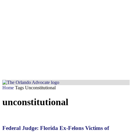
Home
Tags
Unconstitutional
unconstitutional
Federal Judge: Florida Ex-Felons Victims of