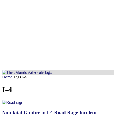
Home
Tags
I-4
I-4
Non-fatal Gunfire in I-4 Road Rage Incident