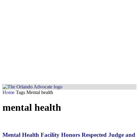
Home
Tags
Mental health
mental health
Mental Health Facility Honors Respected Judge and