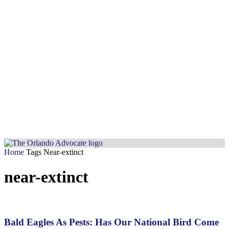
Home
Tags
Near-extinct
near-extinct
Bald Eagles As Pests: Has Our National Bird Come