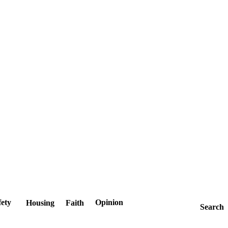
fety
Opinion
Housing
Faith
Search