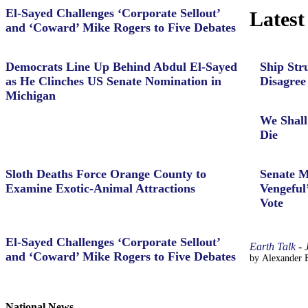
El-Sayed Challenges ‘Corporate Sellout’
Latest
and ‘Coward’ Mike Rogers to Five Debates
Democrats Line Up Behind Abdul El-Sayed
Ship Str
as He Clinches US Senate Nomination in
Disagree
Michigan
We Shall
Die
Sloth Deaths Force Orange County to
Senate M
Examine Exotic-Animal Attractions
Vengeful
Vote
El-Sayed Challenges ‘Corporate Sellout’
Earth Talk
-
and ‘Coward’ Mike Rogers to Five Debates
by Alexander B
National News