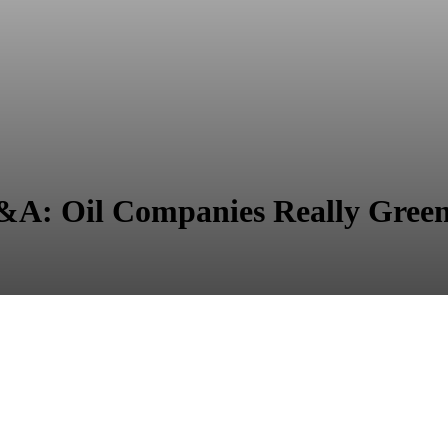
 Oil Companies Really Greene