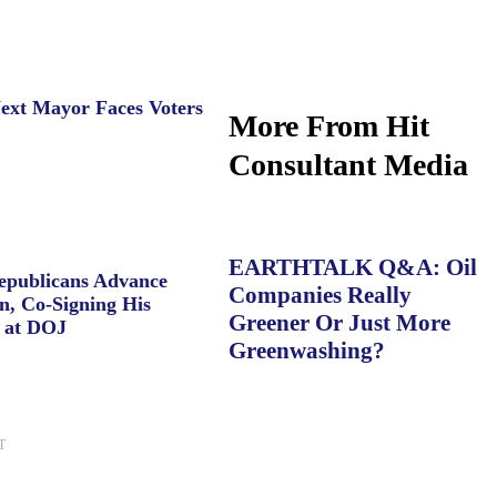
ext Mayor Faces Voters
More From Hit
Consultant Media
EARTHTALK Q&A: Oil
Republicans Advance
Companies Really
n, Co-Signing His
Greener Or Just More
 at DOJ
Greenwashing?
T