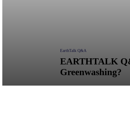
EarthTalk Q&A
EARTHTALK Q&A:
Greenwashing?