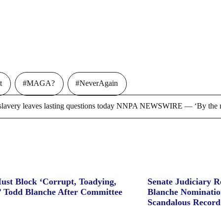
t
#MAGA?
#NeverAgain
ry leaves lasting questions today NNPA NEWSWIRE — ‘By the m
ust Block ‘Corrupt, Toadying,
Senate Judiciary 
’ Todd Blanche After Committee
Blanche Nominatio
Scandalous Record