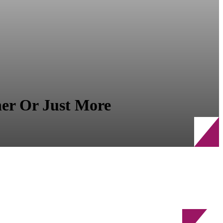
r Or Just More