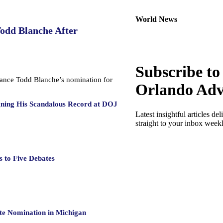
World News
Todd Blanche After
Subscribe to
dvance Todd Blanche’s nomination for
Orlando Adv
gning His Scandalous Record at DOJ
Latest insightful articles del
straight to your inbox week
 to Five Debates
te Nomination in Michigan