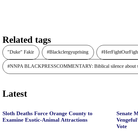
Related tags
"Duke" Fakir
#Blackclergyuprising
#HerFightOurFigh
#NNPA BLACKPRESSCOMMENTARY: Biblical silence about slave
Latest
Sloth Deaths Force Orange County to
Senate M
Examine Exotic-Animal Attractions
Vengeful
Vote