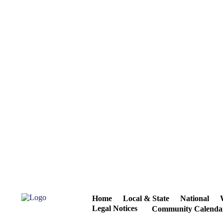
Home
Local & State
National
Legal Notices
Community Calenda