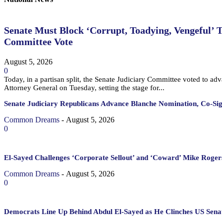
Senate Must Block ‘Corrupt, Toadying, Vengeful’ 
Committee Vote
August 5, 2026
0
Today, in a partisan split, the Senate Judiciary Committee voted to a
Attorney General on Tuesday, setting the stage for...
Senate Judiciary Republicans Advance Blanche Nomination, Co-Si
Common Dreams
-
August 5, 2026
0
El-Sayed Challenges ‘Corporate Sellout’ and ‘Coward’ Mike Rogers
Common Dreams
-
August 5, 2026
0
Democrats Line Up Behind Abdul El-Sayed as He Clinches US Sena