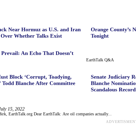
uck Near Hormuz as U.S. and Iran
Orange County’s N
 Over Whether Talks Exist
Tonight
 Prevail: An Echo That Doesn’t
EarthTalk Q&A
ust Block ‘Corrupt, Toadying,
Senate Judiciary 
’ Todd Blanche After Committee
Blanche Nominatio
Scandalous Record
July 15, 2022
irk, EarthTalk.org Dear EarthTalk: Are oil companies actually...
ADVERTISMEN