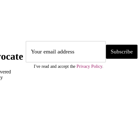
Subscribe
ocate
I've read and accept the
Privacy Policy
.
ivered
ly