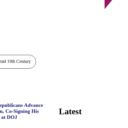
id 19th Century
Republicans Advance
Latest
n, Co-Signing His
 at DOJ