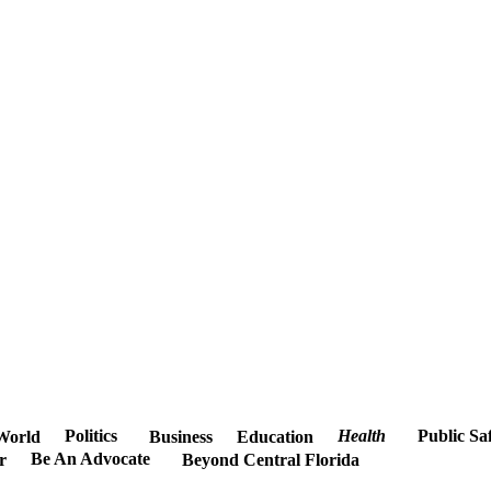
Politics
Health
Public Sa
World
Business
Education
Be An Advocate
r
Beyond Central Florida