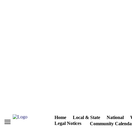
Home
Local & State
National
Legal Notices
Community Calenda