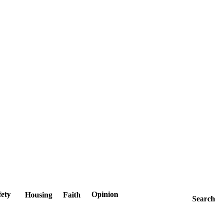
fety
Opinion
Housing
Faith
Search