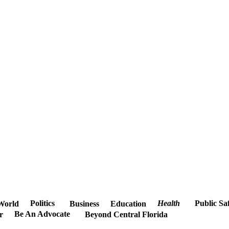
Politics
Health
Public Sa
World
Business
Education
Be An Advocate
r
Beyond Central Florida