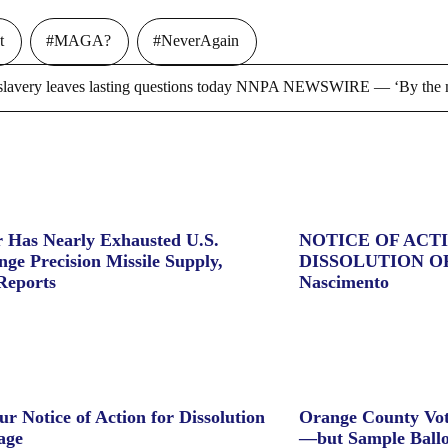
t
#MAGA?
#NeverAgain
ry leaves lasting questions today NNPA NEWSWIRE — ‘By the m
 Has Nearly Exhausted U.S.
NOTICE OF ACT
ge Precision Missile Supply,
DISSOLUTION O
Reports
Nascimento
ur Notice of Action for Dissolution
Orange County Vot
age
—but Sample Ballo