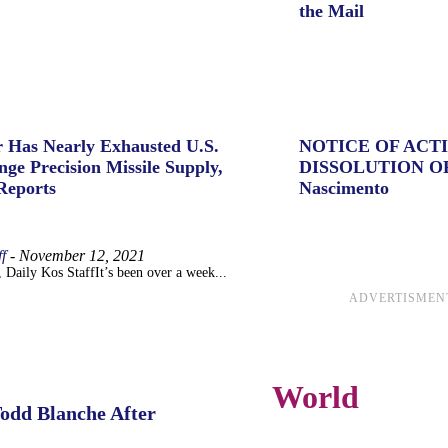
the Mail
 Has Nearly Exhausted U.S.
NOTICE OF ACT
ge Precision Missile Supply,
DISSOLUTION O
Reports
Nascimento
f
-
November 12, 2021
 Daily Kos StaffIt’s been over a week...
ADVERTISMEN
World
Todd Blanche After