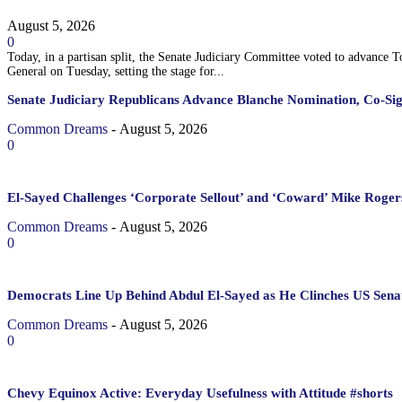
August 5, 2026
0
Today, in a partisan split, the Senate Judiciary Committee voted to advance 
General on Tuesday, setting the stage for...
Senate Judiciary Republicans Advance Blanche Nomination, Co-Si
Common Dreams
-
August 5, 2026
0
El-Sayed Challenges ‘Corporate Sellout’ and ‘Coward’ Mike Rogers
Common Dreams
-
August 5, 2026
0
Democrats Line Up Behind Abdul El-Sayed as He Clinches US Sena
Common Dreams
-
August 5, 2026
0
Chevy Equinox Active: Everyday Usefulness with Attitude #shorts