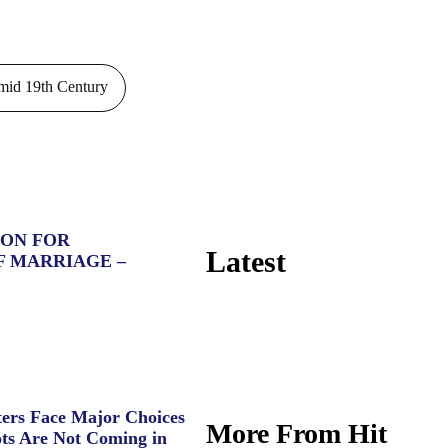
id 19th Century
ION FOR
Latest
F MARRIAGE –
ers Face Major Choices
More From Hit
ts Are Not Coming in