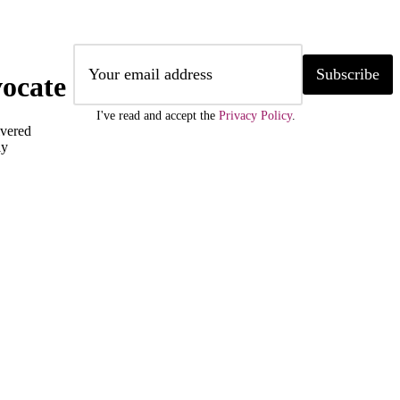
Subscribe
ocate
I've read and accept the
Privacy Policy
.
ivered
ly