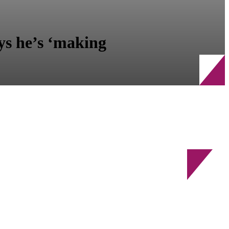
ys he’s ‘making