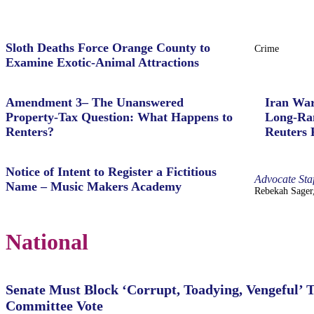
Sloth Deaths Force Orange County to
Crime
Examine Exotic-Animal Attractions
Amendment 3– The Unanswered
Iran War
Property‑Tax Question: What Happens to
Long-Ran
Renters?
Reuters 
Notice of Intent to Register a Fictitious
Advocate Staf
Name – Music Makers Academy
Rebekah Sager,
National
Senate Must Block ‘Corrupt, Toadying, Vengeful’ 
Committee Vote