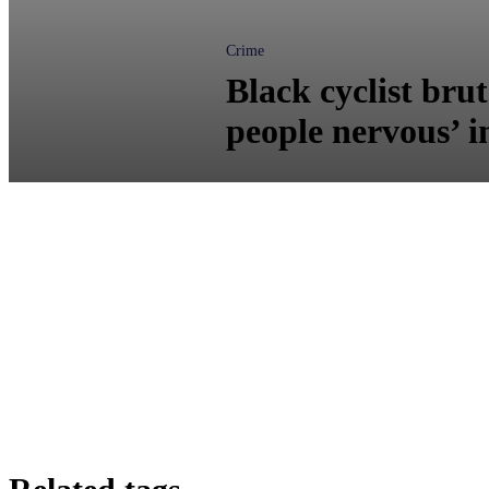
Crime
Black cyclist bru
people nervous’ 