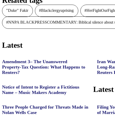
Related tags
"Duke" Fakir
#Blackclergyuprising
#HerFightOurFigh
#NNPA BLACKPRESSCOMMENTARY: Biblical silence about slave
Latest
Amendment 3– The Unanswered
Iran War
Property‑Tax Question: What Happens to
Long-Ran
Renters?
Reuters 
Notice of Intent to Register a Fictitious
Latest
Name – Music Makers Academy
Three People Charged for Threats Made in
Filing Yo
Nolan Wells Case
of Marri