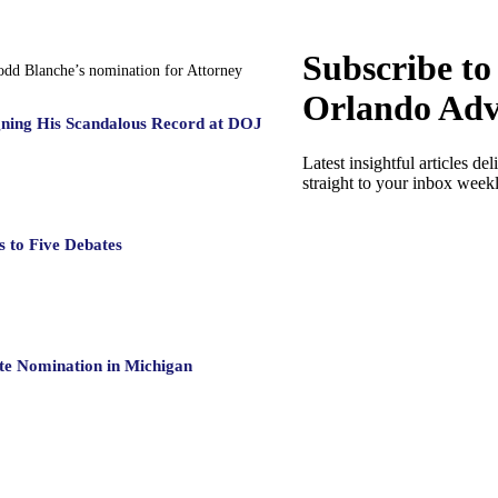
Subscribe to
Todd Blanche’s nomination for Attorney
Orlando Adv
gning His Scandalous Record at DOJ
Latest insightful articles del
straight to your inbox week
 to Five Debates
te Nomination in Michigan