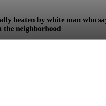
tally beaten by white man who sa
in the neighborhood