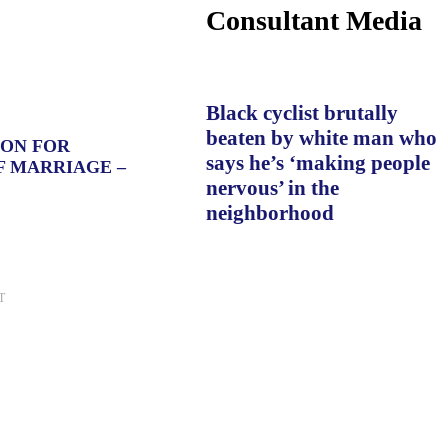
Consultant Media
Black cyclist brutally
beaten by white man who
ION FOR
says he’s ‘making people
F MARRIAGE –
nervous’ in the
neighborhood
T