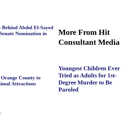
 Behind Abdul El-Sayed
More From Hit
Senate Nomination in
Consultant Media
Youngest Children Ever
Tried as Adults for 1st-
e Orange County to
Degree Murder to Be
imal Attractions
Paroled
T