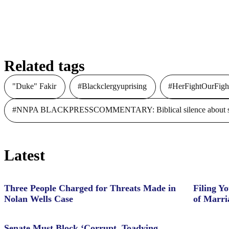
Related tags
"Duke" Fakir
#Blackclergyuprising
#HerFightOurFigh
#NNPA BLACKPRESSCOMMENTARY: Biblical silence about slave
Latest
Three People Charged for Threats Made in
Filing Yo
Nolan Wells Case
of Marri
Senate Must Block ‘Corrupt, Toadying,