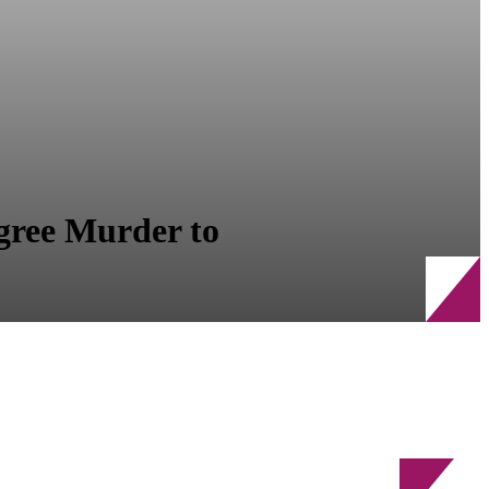
egree Murder to