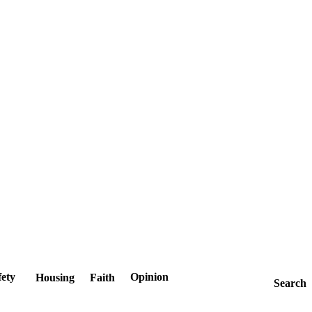
fety
Opinion
Housing
Faith
Search