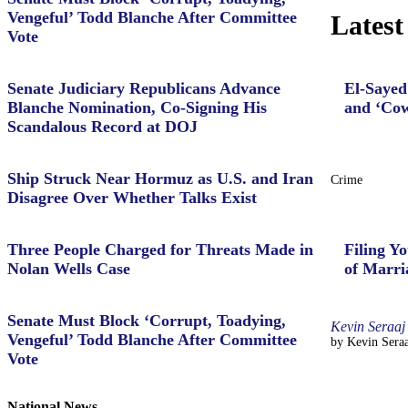
Vengeful’ Todd Blanche After Committee
Latest
Vote
Senate Judiciary Republicans Advance
El-Sayed
Blanche Nomination, Co-Signing His
and ‘Cow
Scandalous Record at DOJ
Ship Struck Near Hormuz as U.S. and Iran
Crime
Disagree Over Whether Talks Exist
Three People Charged for Threats Made in
Filing Yo
Nolan Wells Case
of Marri
Senate Must Block ‘Corrupt, Toadying,
Kevin Seraaj
Vengeful’ Todd Blanche After Committee
by Kevin Seraa
Vote
National News