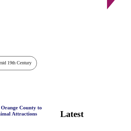
id 19th Century
e Orange County to
Latest
imal Attractions