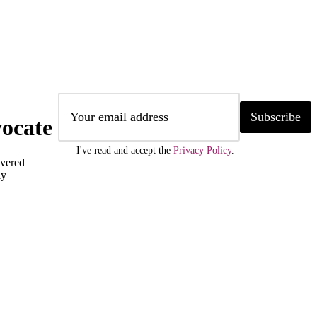
Subscribe
ocate
I've read and accept the
Privacy Policy
.
ivered
ly