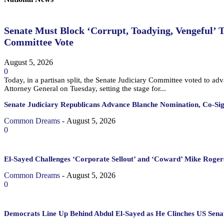
Senate Must Block ‘Corrupt, Toadying, Vengeful’ 
Committee Vote
August 5, 2026
0
Today, in a partisan split, the Senate Judiciary Committee voted to a
Attorney General on Tuesday, setting the stage for...
Senate Judiciary Republicans Advance Blanche Nomination, Co-Si
Common Dreams
-
August 5, 2026
0
El-Sayed Challenges ‘Corporate Sellout’ and ‘Coward’ Mike Rogers
Common Dreams
-
August 5, 2026
0
Democrats Line Up Behind Abdul El-Sayed as He Clinches US Sena