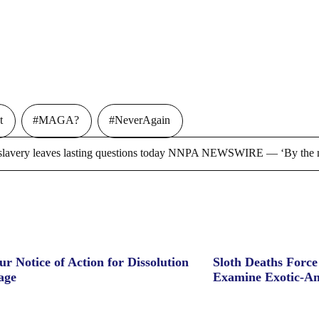
t
#MAGA?
#NeverAgain
ry leaves lasting questions today NNPA NEWSWIRE — ‘By the m
ur Notice of Action for Dissolution
Sloth Deaths Forc
age
Examine Exotic-An