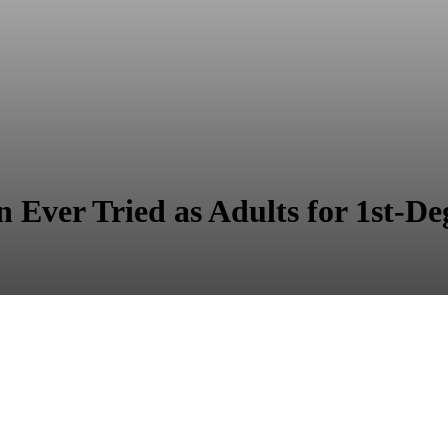
 Ever Tried as Adults for 1st-D