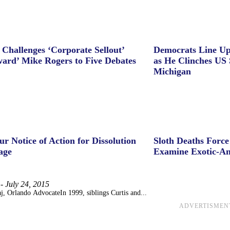
 Challenges ‘Corporate Sellout’
Democrats Line Up
ard’ Mike Rogers to Five Debates
as He Clinches US 
Michigan
ur Notice of Action for Dissolution
Sloth Deaths Forc
age
Examine Exotic-An
-
July 24, 2015
j, Orlando AdvocateIn 1999, siblings Curtis and...
ADVERTISMEN