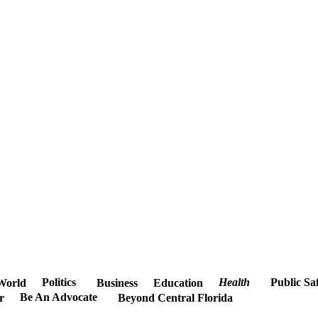
Politics
Health
Public Sa
World
Business
Education
Be An Advocate
r
Beyond Central Florida