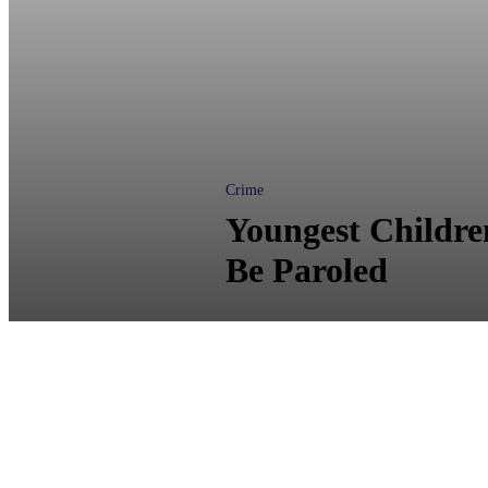
Crime
Youngest Children
Be Paroled