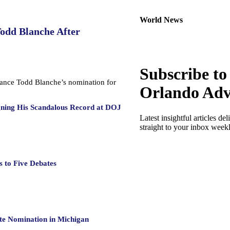
World News
Todd Blanche After
Subscribe to
dvance Todd Blanche’s nomination for
Orlando Adv
gning His Scandalous Record at DOJ
Latest insightful articles del
straight to your inbox week
 to Five Debates
te Nomination in Michigan