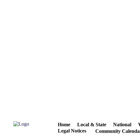
Home
Local & State
National
Legal Notices
Community Calenda