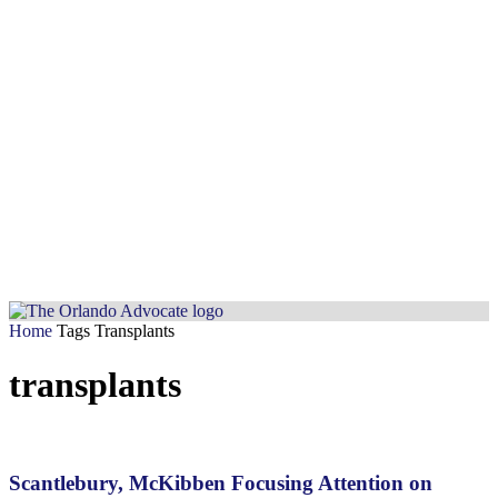
Home
Tags
Transplants
transplants
Scantlebury, McKibben Focusing Attention on