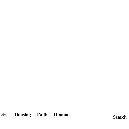
fety
Opinion
Housing
Faith
Search