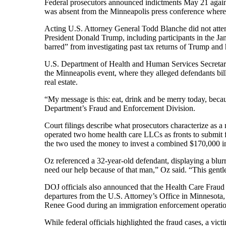
Federal prosecutors announced indictments May 21 agains
was absent from the Minneapolis press conference where
Acting U.S. Attorney General Todd Blanche did not attend
President Donald Trump, including participants in the Jan
barred” from investigating past tax returns of Trump and 
U.S. Department of Health and Human Services Secretary
the Minneapolis event, where they alleged defendants bill
real estate.
“My message is this: eat, drink and be merry today, beca
Department’s Fraud and Enforcement Division.
Court filings describe what prosecutors characterize as
operated two home health care LLCs as fronts to submit f
the two used the money to invest a combined $170,000 i
Oz referenced a 32-year-old defendant, displaying a blurr
need our help because of that man,” Oz said. “This gentlem
DOJ officials also announced that the Health Care Frau
departures from the U.S. Attorney’s Office in Minnesota, 
Renee Good during an immigration enforcement operation 
While federal officials highlighted the fraud cases, a vic