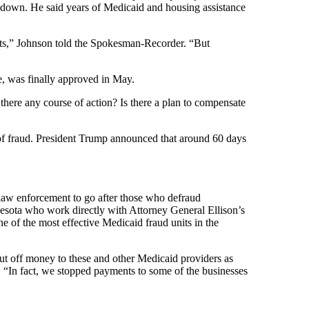
 down. He said years of Medicaid and housing assistance
fits,” Johnson told the Spokesman-Recorder. “But
e, was finally approved in May.
there any course of action? Is there a plan to compensate
s of fraud. President Trump announced that around 60 days
 law enforcement to go after those who defraud
nesota who work directly with Attorney General Ellison’s
 of the most effective Medicaid fraud units in the
ut off money to these and other Medicaid providers as
 “In fact, we stopped payments to some of the businesses