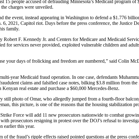
t 15 people accused of defrauding Minnesota’s Medicaid program of $90
 the charges were unveiled.
 the event, instead appearing in Washington to defend a $1.776 billio
. 6, 2021, Capitol riot. Days before the press conference, the Justice 
his family.
 Robert F. Kennedy Jr. and Centers for Medicare and Medicaid Servic
ed for services never provided, exploited vulnerable children and adult
use your days of frolicking and freedom are numbered,” said Colin McDo
 a multi-year Medicaid fraud operation. In one case, defendants Muha
raudulent claims and falsified case notes, bilking $3.8 million from th
n Kenyan real estate and purchase a $60,000 Mercedes-Benz.
y still photo of Omar, who allegedly jumped from a fourth-floor balcony
an, this picture, is one of the reasons that the housing stabilization pro
d Strike Force will add 11 new prosecutors nationwide to combat grow
with prosecutors resigning in protest over the DOJ’s refusal to investi
earlier this year.
tim of the fraud’s ripple effects raised pointed questions at the press c