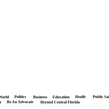
Politics
Health
Public Sa
World
Business
Education
Be An Advocate
r
Beyond Central Florida