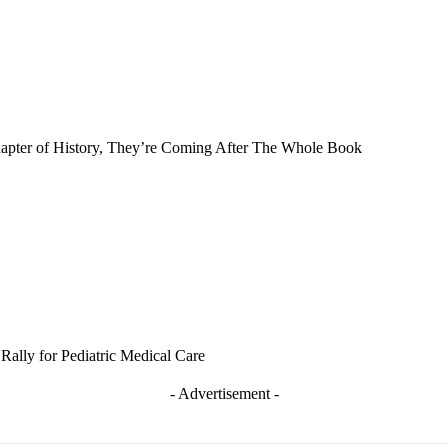
Chapter of History, They’re Coming After The Whole Book
Rally for Pediatric Medical Care
- Advertisement -