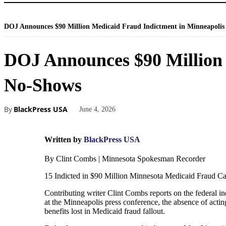
DOJ Announces $90 Million Medicaid Fraud Indictment in Minneapolis 
DOJ Announces $90 Million 
No-Shows
By
BlackPress USA
June 4, 2026
Written by
BlackPress USA
By Clint Combs | Minnesota Spokesman Recorder
15 Indicted in $90 Million Minnesota Medicaid Fraud C
Contributing writer Clint Combs reports on the federal 
at the Minneapolis press conference, the absence of acti
benefits lost in Medicaid fraud fallout.