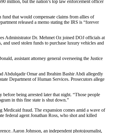
 million, but the nation’s top law enforcement officer
n fund that would compensate claims from allies of
Department released a memo stating the IRS is “forever
es Administrator Dr. Mehmet Oz joined DOJ officials at
s, and used stolen funds to purchase luxury vehicles and
nald, assistant attorney general overseeing the Justice
mmad Abdulqadir Omar and Ibrahim Bashir Abdi allegedly
e state Department of Human Services. Prosecutors allege
 before being arrested later that night. “Those people
gram in this fine state is shut down.”
ing Medicaid fraud. The expansion comes amid a wave of
gate federal agent Jonathan Ross, who shot and killed
onference. Aaron Johnson, an independent photojournalist,