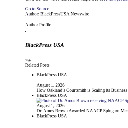
Go to Source
Author: BlackPressUSA Newswire
Author Profile
BlackPress USA
Web
Related Posts
BlackPress USA
August 1, 2026
How Oakland’s Courtsmith is Scaling its Business
BlackPress USA
August 1, 2026
Dr. Amos Brown Awarded NAACP Spingarn Med
BlackPress USA