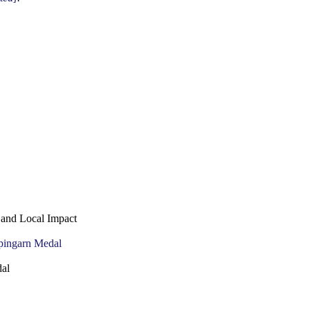
 and Local Impact
al