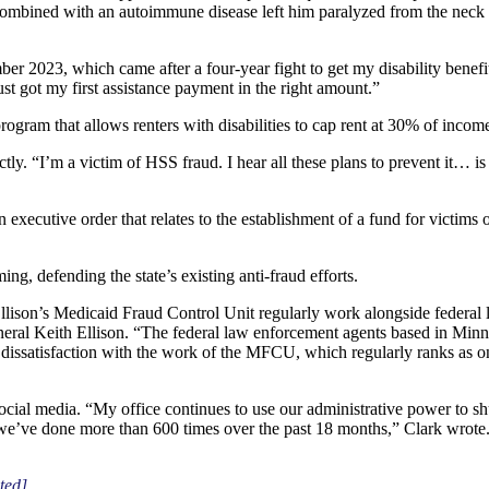
combined with an autoimmune disease left him paralyzed from the neck
er 2023, which came after a four-year fight to get my disability bene
 got my first assistance payment in the right amount.”
ogram that allows renters with disabilities to cap rent at 30% of incom
y. “I’m a victim of HSS fraud. I hear all these plans to prevent it… is 
 executive order that relates to the establishment of a fund for victim
g, defending the state’s existing anti-fraud efforts.
llison’s Medicaid Fraud Control Unit regularly work alongside federal
General Keith Ellison. “The federal law enforcement agents based in Min
ssatisfaction with the work of the MFCU, which regularly ranks as one
ial media. “My office continues to use our administrative power to sh
 we’ve done more than 600 times over the past 18 months,” Clark wrote.
ted]
.