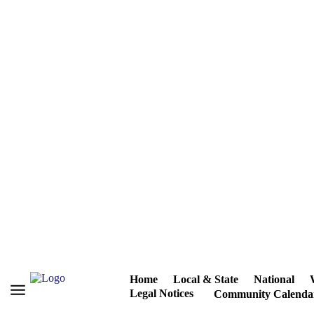
Home
Local & State
National
Legal Notices
Community Calenda