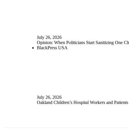
July 26, 2026
Opinion: When Politicians Start Sanitizing One 
BlackPress USA
July 26, 2026
Oakland Children’s Hospital Workers and Patients 