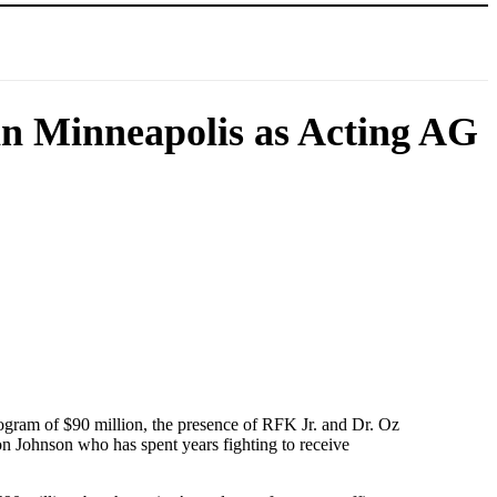
n Minneapolis as Acting AG
ogram of $90 million, the presence of RFK Jr. and Dr. Oz
on Johnson who has spent years fighting to receive