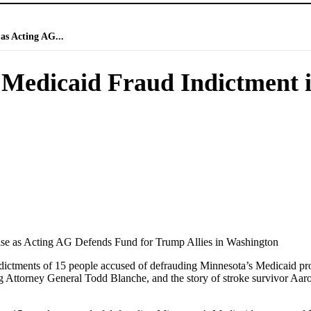
as Acting AG...
Medicaid Fraud Indictment i
ase as Acting AG Defends Fund for Trump Allies in Washington
indictments of 15 people accused of defrauding Minnesota’s Medicaid pr
ng Attorney General Todd Blanche, and the story of stroke survivor Aar