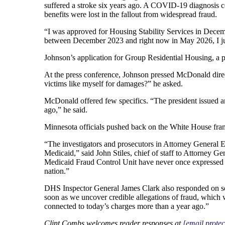
suffered a stroke six years ago. A COVID-19 diagnosis 
benefits were lost in the fallout from widespread fraud.
“I was approved for Housing Stability Services in Decemb
between December 2023 and right now in May 2026, I just
Johnson’s application for Group Residential Housing, a pr
At the press conference, Johnson pressed McDonald directl
victims like myself for damages?” he asked.
McDonald offered few specifics. “The president issued an
ago,” he said.
Minnesota officials pushed back on the White House framin
“The investigators and prosecutors in Attorney General E
Medicaid,” said John Stiles, chief of staff to Attorney 
Medicaid Fraud Control Unit have never once expressed di
nation.”
DHS Inspector General James Clark also responded on soc
soon as we uncover credible allegations of fraud, which
connected to today’s charges more than a year ago.”
Clint Combs welcomes reader responses at
[email protec