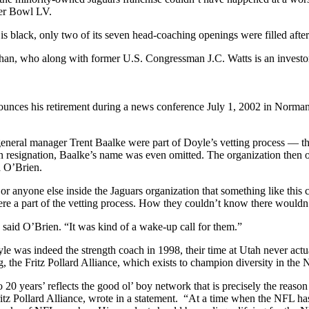
er Bowl LV.
s black, only two of its seven head-coaching openings were filled afte
Khan, who along with former U.S. Congressman J.C. Watts is an investo
nces his retirement during a news conference July 1, 2002 in Norman
eral manager Trent Baalke were part of Doyle’s vetting process — the
en resignation, Baalke’s name was even omitted. The organization then 
a O’Brien.
er or anyone else inside the Jaguars organization that something like 
re a part of the vetting process. How they couldn’t know there wouldn’
id O’Brien. “It was kind of a wake-up call for them.”
 was indeed the strength coach in 1998, their time at Utah never act
the Fritz Pollard Alliance, which exists to champion diversity in the 
20 years’ reflects the good ol’ boy network that is precisely the reason
tz Pollard Alliance, wrote in a statement. “At a time when the NFL has f