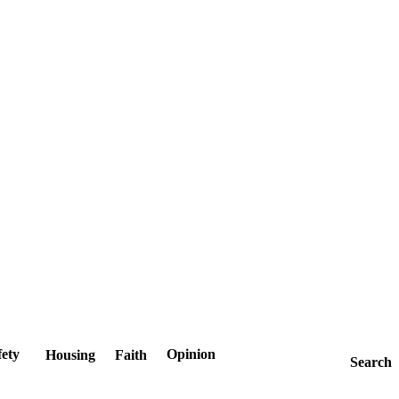
fety
Opinion
Housing
Faith
Search