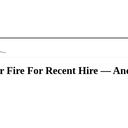
—...
 Fire For Recent Hire — An