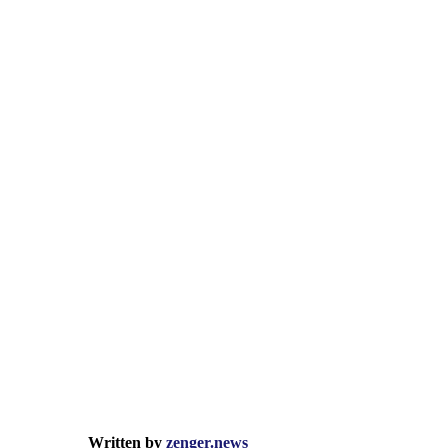
Written by
zenger.news