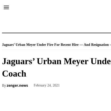
Jaguars’ Urban Meyer Under Fire For Recent Hire — And Resignation 
Jaguars’ Urban Meyer Under
Coach
By
zenger.news
February 24, 2021