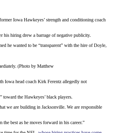
e former Iowa Hawkeyes’ strength and conditioning coach
 his hiring drew a barrage of negative publicity.
aimed he wanted to be “transparent” with the hire of Doyle,
mediately. (Photo by Matthew
ith Iowa head coach Kirk Ferentz allegedly not
s” toward the Hawkeyes’ black players.
hat we are building in Jacksonville. We are responsible
 the best as he moves forward in his career.”
se time for the NFL,
whose hiring practices have come