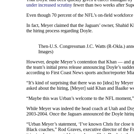
under increased scrutiny
fewer than two weeks after Sup
Even though 70 percent of the NFL’s on-field workforce i
In fact, Meyer claimed that the Jaguars’ owner, Shahid 
the hiring process regarding Doyle.
Then-U.S. Congressman J.C. Watts (R-Okla.) annou
Images)
However, despite Meyer’s contention that Khan — and gen
the team’s initial press release announcing Doyle’s sudd
according to First Coast News sports anchor/reporter Mi
“It’s kind of surprising that there was no [idea] by Mey
asked about the hiring, [Meyer] said Khan and Baalke we
“Maybe this was Urban’s welcome to the NFL moment,” sa
While Meyer was indeed the head coach at Utah and Doyle
2003-2004. Once the Jaguars announced the Doyle hiring, 
“Urban Meyer’s statement, ‘I’ve known Chris for close to 
Black coaches,” Rod Graves, executive director of the Fri