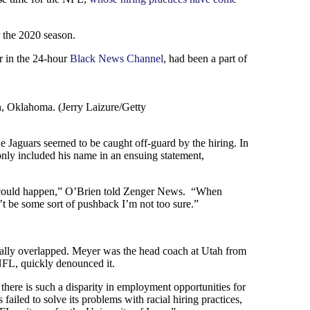
r the 2020 season.
r in the 24-hour
Black News Channel
, had been a part of
, Oklahoma. (Jerry Laizure/Getty
 Jaguars seemed to be caught off-guard by the hiring. In
only included his name in an ensuing statement,
this could happen,” O’Brien told Zenger News. “When
t be some sort of pushback I’m not too sure.”
ually overlapped. Meyer was the head coach at Utah from
NFL, quickly denounced it.
 there is such a disparity in employment opportunities for
ailed to solve its problems with racial hiring practices,