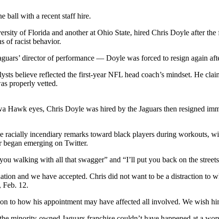
ball with a recent staff hire.
sity of Florida and another at Ohio State, hired Chris Doyle after th
s of racist behavior.
guars’ director of performance — Doyle was forced to resign again after
nalysts believe reflected the first-year NFL head coach’s mindset. He cl
as properly vetted.
owa Hawk eyes, Chris Doyle was hired by the Jaguars then resigned im
de racially incendiary remarks toward black players during workouts, w
or began emerging on Twitter.
u walking with all that swagger” and “I’ll put you back on the street
ation and we have accepted. Chris did not want to be a distraction to w
, Feb. 12.
tion to how his appointment may have affected all involved. We wish him
 the minority-owned Jaguars franchise couldn’t have happened at a wor