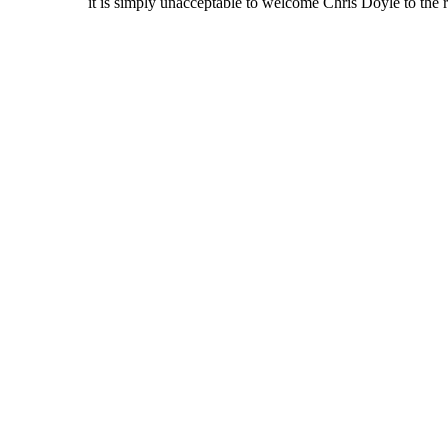
it is simply unacceptable to welcome Chris Doyle to the 