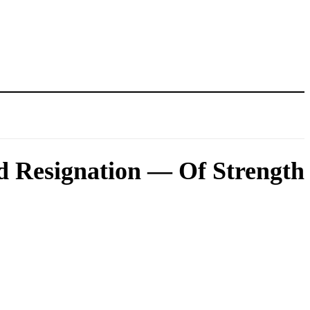
d Resignation — Of Strength