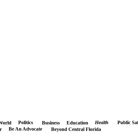
Politics
Health
Public Sa
World
Business
Education
Be An Advocate
r
Beyond Central Florida