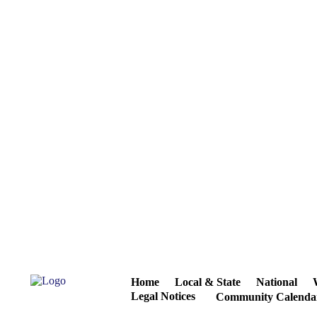
Home
Local & State
National
Legal Notices
Community Calenda