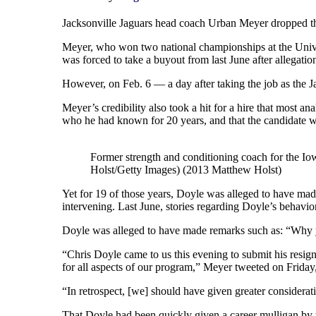
Jacksonville Jaguars head coach Urban Meyer dropped the 
Meyer, who won two national championships at the Univer
was forced to take a buyout from last June after allegation
However, on Feb. 6 — a day after taking the job as the Ja
Meyer’s credibility also took a hit for a hire that most a
who he had known for 20 years, and that the candidate w
Former strength and conditioning coach for the I
Holst/Getty Images) (2013 Matthew Holst)
Yet for 19 of those years, Doyle was alleged to have ma
intervening. Last June, stories regarding Doyle’s behavi
Doyle was alleged to have made remarks such as: “Why yo
“Chris Doyle came to us this evening to submit his resign
for all aspects of our program,” Meyer tweeted on Friday
“In retrospect, [we] should have given greater considera
That Doyle had been quickly given a career mulligan by