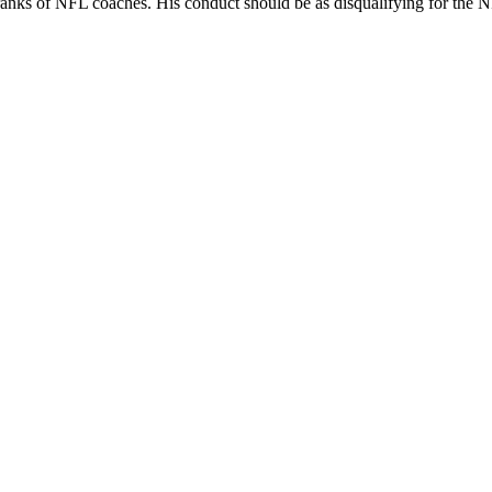
ranks of NFL coaches. His conduct should be as disqualifying for the NF