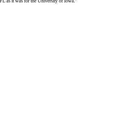
L as it was for the University of Iowa.”