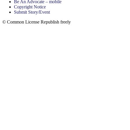
Be An Advocate – mobile
Copyright Notice
Submit Story/Event
© Common License Republish freely