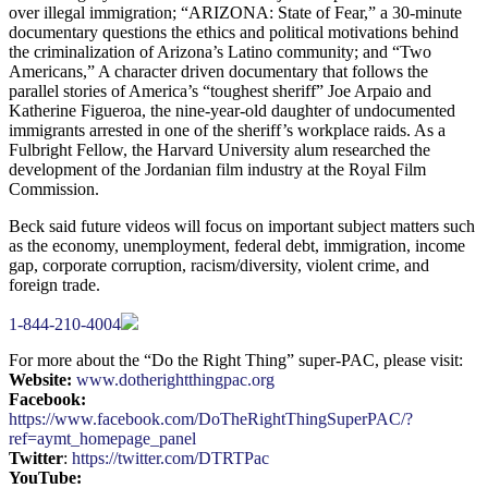
over illegal immigration; “ARIZONA: State of Fear,” a 30-minute
documentary questions the ethics and political motivations behind
the criminalization of Arizona’s Latino community; and “Two
Americans,” A character driven documentary that follows the
parallel stories of America’s “toughest sheriff” Joe Arpaio and
Katherine Figueroa, the nine-year-old daughter of undocumented
immigrants arrested in one of the sheriff’s workplace raids. As a
Fulbright Fellow, the Harvard University alum researched the
development of the Jordanian film industry at the Royal Film
Commission.
Beck said future videos will focus on important subject matters such
as the economy, unemployment, federal debt, immigration, income
gap, corporate corruption, racism/diversity, violent crime, and
foreign trade.
1-844-210-4004
For more about the “Do the Right Thing” super-PAC, please visit:
Website:
www.dotherightthingpac.org
Facebook:
https://www.facebook.com/DoTheRightThingSuperPAC/?
ref=aymt_homepage_panel
Twitter
:
https://twitter.com/DTRTPac
YouTube: