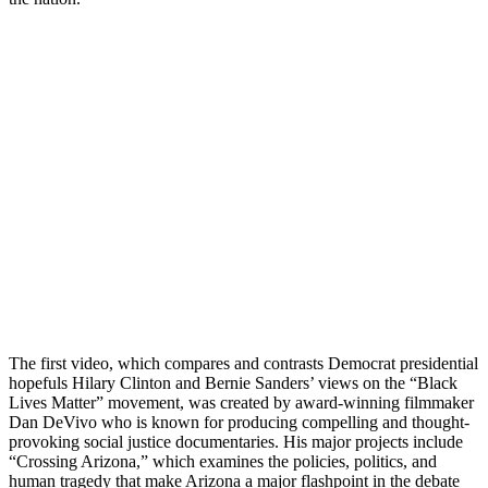
The first video, which compares and contrasts Democrat presidential
hopefuls Hilary Clinton and Bernie Sanders’ views on the “Black
Lives Matter” movement, was created by award-winning filmmaker
Dan DeVivo who is known for producing compelling and thought-
provoking social justice documentaries. His major projects include
“Crossing Arizona,” which examines the policies, politics, and
human tragedy that make Arizona a major flashpoint in the debate