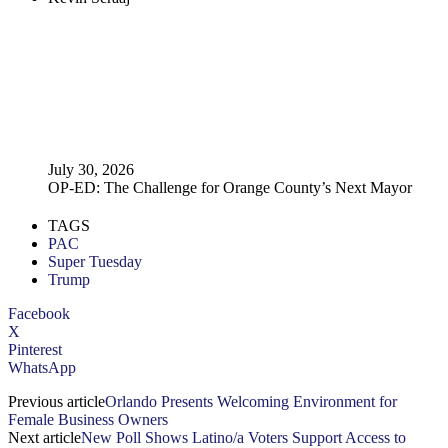
July 30, 2026
OP-ED: The Challenge for Orange County’s Next Mayor
TAGS
PAC
Super Tuesday
Trump
Facebook
X
Pinterest
WhatsApp
Previous article
Orlando Presents Welcoming Environment for
Female Business Owners
Next article
New Poll Shows Latino/a Voters Support Access to