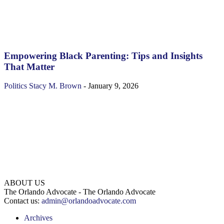
Empowering Black Parenting: Tips and Insights
That Matter
Politics
Stacy M. Brown
-
January 9, 2026
ABOUT US
The Orlando Advocate - The Orlando Advocate
Contact us:
admin@orlandoadvocate.com
Archives