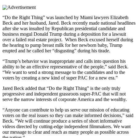
“Do the Right Thing” was launched by Miami lawyers Elizabeth
Beck and her husband, Jared. Beck recently made national headlines
after she was insulted by Republican presidential candidate and
business mogul Donald Trump during a deposition for a lawsuit
over a failed real estate project. When Beck excused herself during
the hearing to pump breast milk for her newborn baby, Trump
erupted and he called her “disgusting” during his tirade.
“Trump’s behavior was inappropriate and calls into question his
ability to be an effective representative of the people,” said Beck.
“We want to send a strong message to the candidates and to the
voters by creating a new kind of super PAC for a new era.”
Jared Beck added that “Do the Right Thing” is the only truly
progressive and independent grassroots super-PAC that will not
serve the narrow interests of corporate America and the wealthy.
“Anyone can contribute to help us serve our mission of educating
voters on the real issues so they can make informed decisions,” said
Beck. “We will continue produce a series of short informative
videos directed by cutting-edge independent filmmakers. We want
our message to clear and reach as many people as possible across
the nation.”