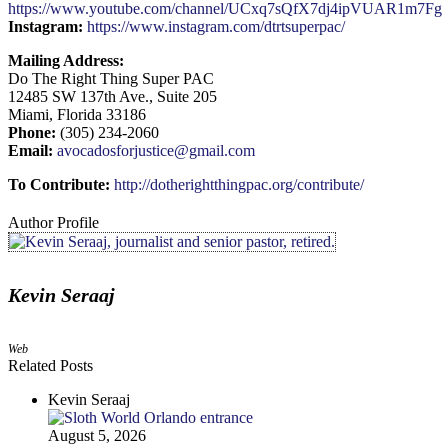
https://www.youtube.com/channel/UCxq7sQfX7dj4ipVUAR1m7Fg
Instagram:
https://www.instagram.com/dtrtsuperpac/
Mailing Address:
Do The Right Thing Super PAC
12485 SW 137th Ave., Suite 205
Miami, Florida 33186
Phone:
(305) 234-2060
Email:
avocadosforjustice@gmail.com
To Contribute:
http://dotherightthingpac.org/contribute/
Author Profile
Kevin Seraaj
Web
Related Posts
Kevin Seraaj
August 5, 2026