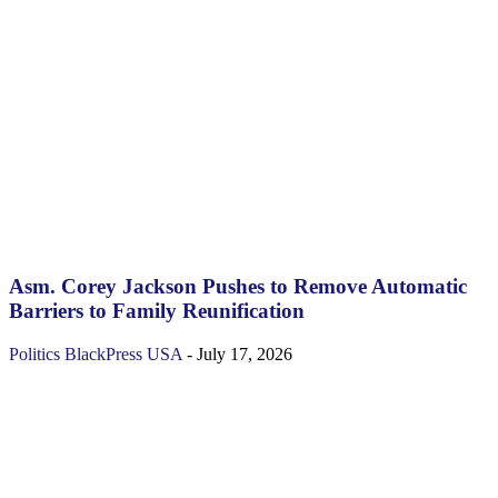
Asm. Corey Jackson Pushes to Remove Automatic
Barriers to Family Reunification
Politics
BlackPress USA
-
July 17, 2026