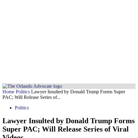
Home
Politics
Lawyer Insulted by Donald Trump Forms Super
PAC; Will Release Series of...
Politics
Lawyer Insulted by Donald Trump Forms
Super PAC; Will Release Series of Viral
Videos