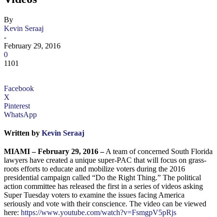
By
Kevin Seraaj
-
February 29, 2016
0
1101
Facebook
X
Pinterest
WhatsApp
Written by
Kevin Seraaj
MIAMI – February 29, 2016 –
A team of concerned South Florida
lawyers have created a unique super-PAC that will focus on grass-
roots efforts to educate and mobilize voters during the 2016
presidential campaign called “Do the Right Thing.” The political
action committee has released the first in a series of videos asking
Super Tuesday voters to examine the issues facing America
seriously and vote with their conscience. The video can be viewed
here:
https://www.youtube.com/watch?v=FsmgpV5pRjs