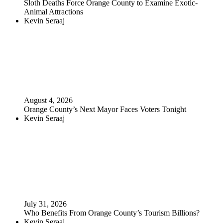
Sloth Deaths Force Orange County to Examine Exotic-
Animal Attractions
Kevin Seraaj
August 4, 2026
Orange County’s Next Mayor Faces Voters Tonight
Kevin Seraaj
July 31, 2026
Who Benefits From Orange County’s Tourism Billions?
Kevin Seraaj