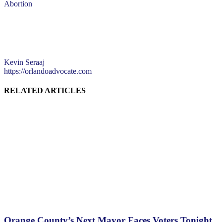
Abortion
Kevin Seraaj
https://orlandoadvocate.com
RELATED ARTICLES
Orange County’s Next Mayor Faces Voters Tonight