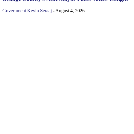
Government
Kevin Seraaj
-
August 4, 2026