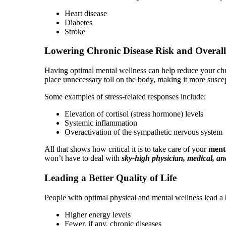
Heart disease
Diabetes
Stroke
Lowering Chronic Disease Risk and Overall
Having optimal mental wellness can help reduce your chron
place unnecessary toll on the body, making it more suscep
Some examples of stress-related responses include:
Elevation of cortisol (stress hormone) levels
Systemic inflammation
Overactivation of the sympathetic nervous system
All that shows how critical it is to take care of your
menta
won’t have to deal with
sky-high physician, medical, and
Leading a Better Quality of Life
People with optimal physical and mental wellness lead a b
Higher energy levels
Fewer, if any, chronic diseases