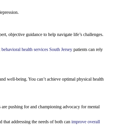
depression.
t, objective guidance to help navigate life’s challenges.
t
behavioral health services South Jersey
patients can rely
h and well-being. You can’t achieve optimal physical health
s are pushing for and championing advocacy for mental
d that addressing the needs of both can
improve overall