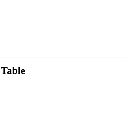
 Table