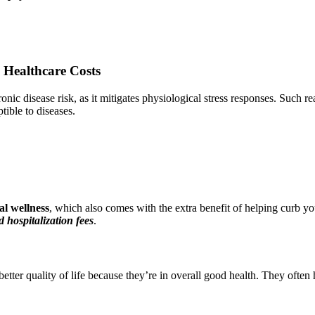
 Healthcare Costs
ic disease risk, as it mitigates physiological stress responses. Such re
tible to diseases.
l wellness
, which also comes with the extra benefit of helping curb you
 hospitalization fees
.
etter quality of life because they’re in overall good health. They often