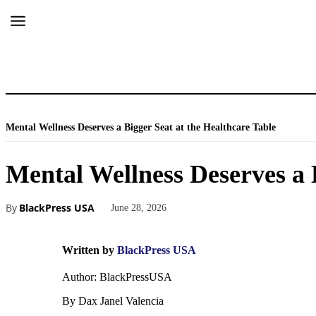
Mental Wellness Deserves a Bigger Seat at the Healthcare Table
Mental Wellness Deserves a 
By
BlackPress USA
June 28, 2026
Written by
BlackPress USA
Author: BlackPressUSA
By Dax Janel Valencia