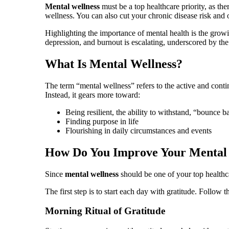
Mental wellness
must be a top healthcare priority, as th
wellness. You can also cut your chronic disease risk and ov
Highlighting the importance of mental health is the growi
depression, and burnout is escalating, underscored by th
What Is Mental Wellness?
The term “mental wellness” refers to the active and cont
Instead, it gears more toward:
Being resilient, the ability to withstand, “bounce ba
Finding purpose in life
Flourishing in daily circumstances and events
How Do You Improve Your Mental
Since
mental wellness
should be one of your top healthcar
The first step is to start each day with gratitude. Follow 
Morning Ritual of Gratitude