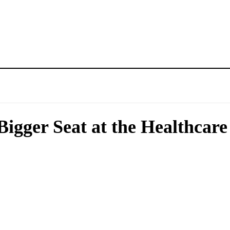
Bigger Seat at the Healthcare