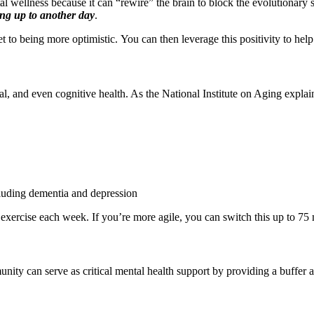
al wellness because it can “rewire” the brain to block the evolutionary
ng up to another day
.
t to being more optimistic. You can then leverage this positivity to hel
l, and even cognitive health. As the National Institute on Aging explai
cluding dementia and depression
y exercise each week. If you’re more agile, you can switch this up to 75 
ity can serve as critical mental health support by providing a buffer a