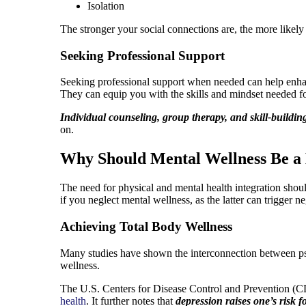
Isolation
The stronger your social connections are, the more likely 
Seeking Professional Support
Seeking professional support when needed can help enhanc
They can equip you with the skills and mindset needed f
Individual counseling, group therapy, and skill-buildin
on.
Why Should Mental Wellness Be a 
The need for physical and mental health integration should
if you neglect mental wellness, as the latter can trigger 
Achieving Total Body Wellness
Many studies have shown the interconnection between ps
wellness.
The U.S. Centers for Disease Control and Prevention (CDC
health
. It further notes that
depression raises one’s risk f