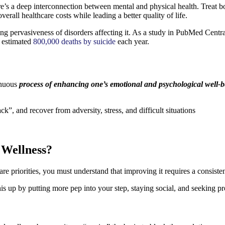
ere’s a deep interconnection between mental and physical health. Treat b
erall healthcare costs while leading a better quality of life.
ng pervasiveness of disorders affecting it. As a study in PubMed Central
e estimated
800,000 deaths by suicide
each year.
inuous
process of enhancing one’s emotional and psychological well-
ck”, and recover from adversity, stress, and difficult situations
 Wellness?
e priorities, you must understand that improving it requires a consisten
this up by putting more pep into your step, staying social, and seeking p