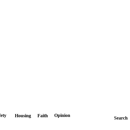
fety
Opinion
Housing
Faith
Search