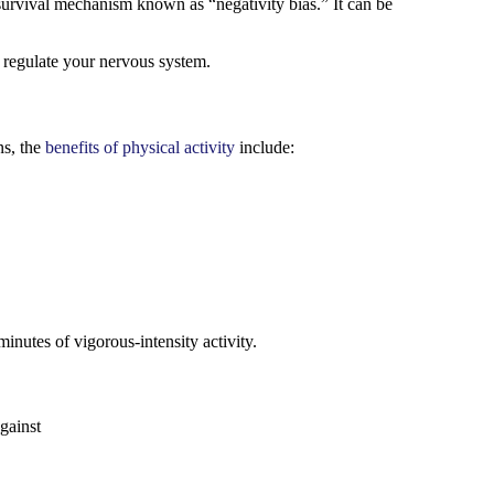
 survival mechanism known as “negativity bias.” It can be
p regulate your nervous system.
ns, the
benefits of physical activity
include:
minutes of vigorous-intensity activity.
gainst