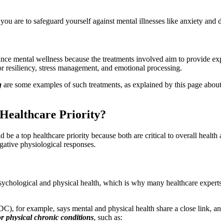
you are to safeguard yourself against mental illnesses like anxiety and 
e mental wellness because the treatments involved aim to provide exper
or resiliency, stress management, and emotional processing.
g
are some examples of such treatments, as explained by this page abou
Healthcare Priority?
 be a top healthcare priority because both are critical to overall healt
negative physiological responses.
ychological and physical health, which is why many healthcare expert
), for example, says mental and physical health share a close link, an
or physical chronic conditions
, such as: