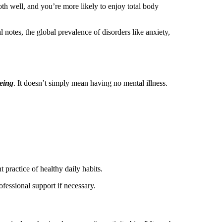
oth well, and you’re more likely to enjoy total body
 notes, the global prevalence of disorders like anxiety,
being
. It doesn’t simply mean having no mental illness.
t practice of healthy daily habits.
rofessional support if necessary.