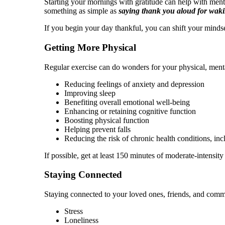
Starting your mornings with gratitude can help with ment
something as simple as
saying thank you aloud for waki
If you begin your day thankful, you can shift your mindse
Getting More Physical
Regular exercise can do wonders for your physical, menta
Reducing feelings of anxiety and depression
Improving sleep
Benefiting overall emotional well-being
Enhancing or retaining cognitive function
Boosting physical function
Helping prevent falls
Reducing the risk of chronic health conditions, in
If possible, get at least 150 minutes of moderate-intensit
Staying Connected
Staying connected to your loved ones, friends, and commun
Stress
Loneliness