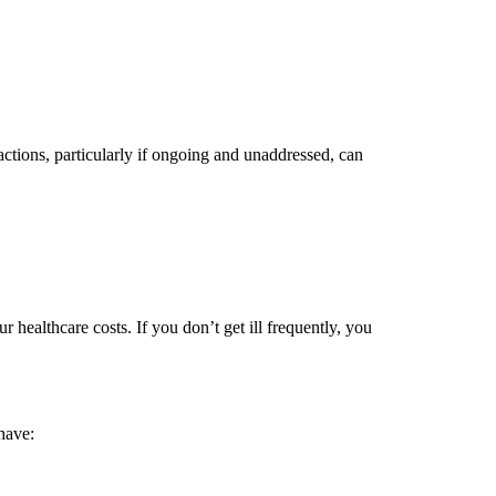
actions, particularly if ongoing and unaddressed, can
r healthcare costs. If you don’t get ill frequently, you
 have: