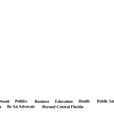
Politics
Health
Public Sa
World
Business
Education
Be An Advocate
r
Beyond Central Florida