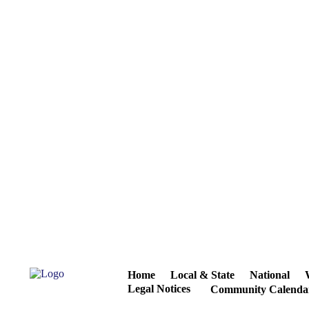
Home
Local & State
National
Legal Notices
Community Calenda