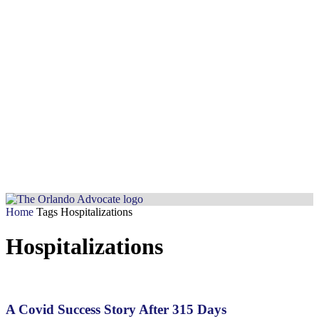
Home
Tags
Hospitalizations
Hospitalizations
A Covid Success Story After 315 Days