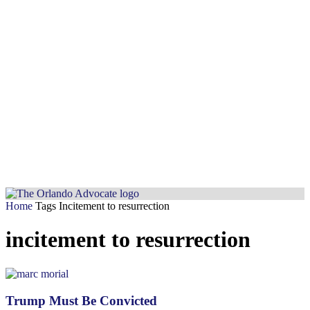
Home
Tags
Incitement to resurrection
incitement to resurrection
Trump Must Be Convicted