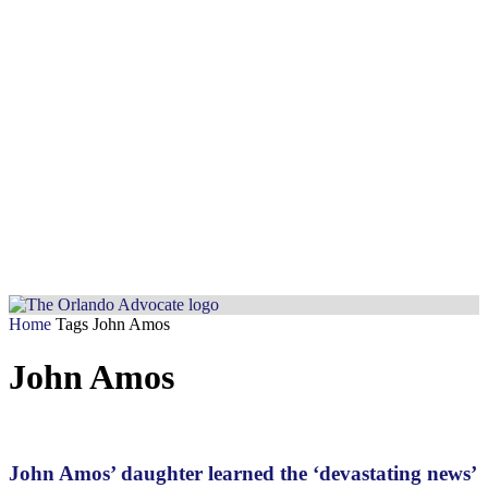
Home
Tags
John Amos
John Amos
John Amos’ daughter learned the ‘devastating news’