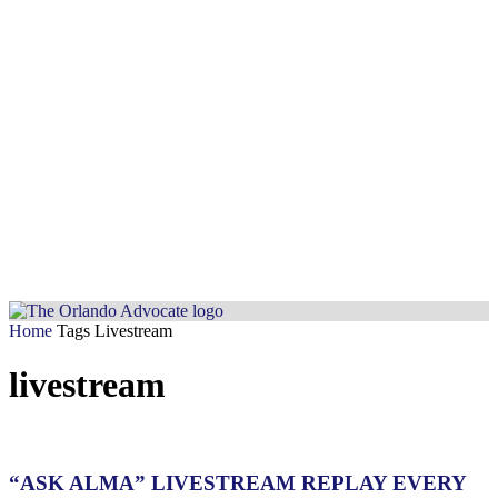
Home
Tags
Livestream
livestream
“ASK ALMA” LIVESTREAM REPLAY EVERY