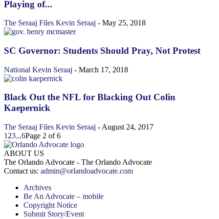
Playing of...
The Seraaj Files
Kevin Seraaj
-
May 25, 2018
SC Governor: Students Should Pray, Not Protest
National
Kevin Seraaj
-
March 17, 2018
Black Out the NFL for Blacking Out Colin
Kaepernick
The Seraaj Files
Kevin Seraaj
-
August 24, 2017
1
2
3
...
6
Page 2 of 6
ABOUT US
The Orlando Advocate - The Orlando Advocate
Contact us:
admin@orlandoadvocate.com
Archives
Be An Advocate – mobile
Copyright Notice
Submit Story/Event