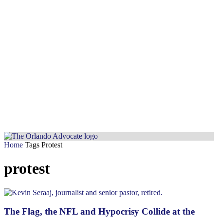
Home
Tags
Protest
protest
The Flag, the NFL and Hypocrisy Collide at the