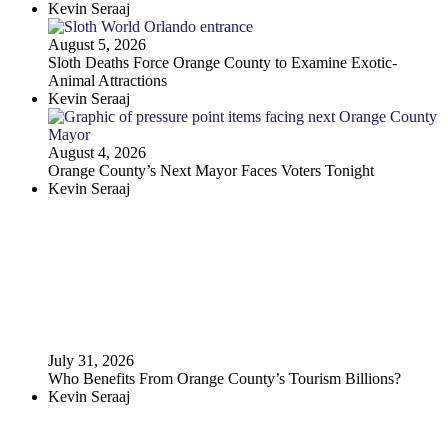
Kevin Seraaj
August 5, 2026
Sloth Deaths Force Orange County to Examine Exotic-
Animal Attractions
Kevin Seraaj
August 4, 2026
Orange County’s Next Mayor Faces Voters Tonight
Kevin Seraaj
July 31, 2026
Who Benefits From Orange County’s Tourism Billions?
Kevin Seraaj