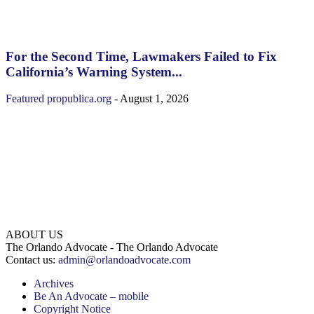
For the Second Time, Lawmakers Failed to Fix
California’s Warning System...
Featured
propublica.org
-
August 1, 2026
ABOUT US
The Orlando Advocate - The Orlando Advocate
Contact us:
admin@orlandoadvocate.com
Archives
Be An Advocate – mobile
Copyright Notice