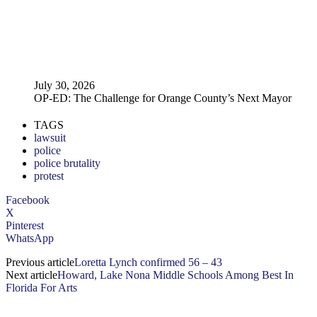
July 30, 2026
OP-ED: The Challenge for Orange County’s Next Mayor
TAGS
lawsuit
police
police brutality
protest
Facebook
X
Pinterest
WhatsApp
Previous article
Loretta Lynch confirmed 56 – 43
Next article
Howard, Lake Nona Middle Schools Among Best In
Florida For Arts