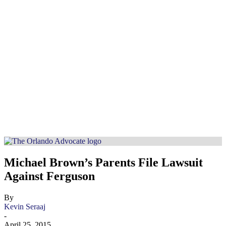
Michael Brown’s Parents File Lawsuit
Against Ferguson
By
Kevin Seraaj
-
April 25, 2015