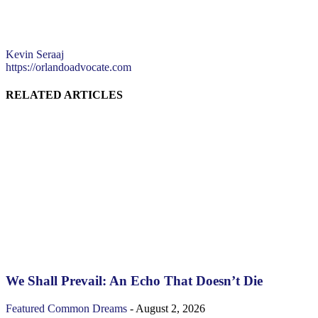
Kevin Seraaj
https://orlandoadvocate.com
RELATED ARTICLES
We Shall Prevail: An Echo That Doesn’t Die
Featured
Common Dreams
-
August 2, 2026