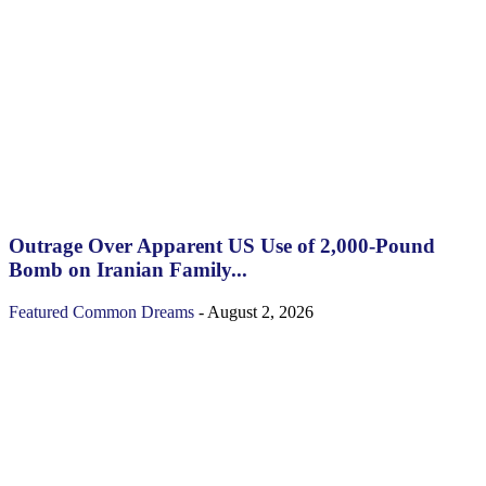
Outrage Over Apparent US Use of 2,000-Pound
Bomb on Iranian Family...
Featured
Common Dreams
-
August 2, 2026