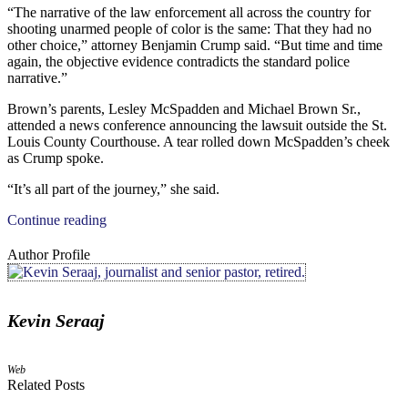
“The narrative of the law enforcement all across the country for
shooting unarmed people of color is the same: That they had no
other choice,” attorney Benjamin Crump said. “But time and time
again, the objective evidence contradicts the standard police
narrative.”
Brown’s parents, Lesley McSpadden and Michael Brown Sr.,
attended a news conference announcing the lawsuit outside the St.
Louis County Courthouse. A tear rolled down McSpadden’s cheek
as Crump spoke.
“It’s all part of the journey,” she said.
Continue reading
Author Profile
Kevin Seraaj
Web
Related Posts