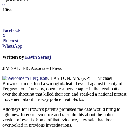
0
1064
Facebook
X
Pinterest
WhatsApp
Written by
Kevin Seraaj
JIM SALTER, Associated Press
CLAYTON, Mo. (AP) — Michael
Brown’s parents filed a wrongful-death lawsuit against the city of
Ferguson on Thursday, opening a new chapter in the legal battle
over the shooting that killed their son and sparked a national protest
movement about the way police treat blacks.
Attorneys for Brown’s parents promised the case would bring to
light new forensic evidence and raise doubts about the police
version of events. Some of that evidence, they said, had been
overlooked in previous investigations.