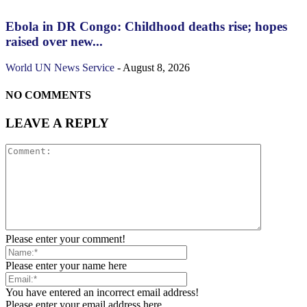
Ebola in DR Congo: Childhood deaths rise; hopes
raised over new...
World
UN News Service
-
August 8, 2026
NO COMMENTS
LEAVE A REPLY
Please enter your comment!
Please enter your name here
You have entered an incorrect email address!
Please enter your email address here