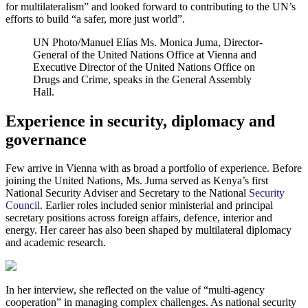
for multilateralism” and looked forward to contributing to the UN’s
efforts to build “a safer, more just world”.
UN Photo/Manuel Elías
Ms. Monica Juma, Director-
General of the United Nations Office at Vienna and
Executive Director of the United Nations Office on
Drugs and Crime, speaks in the General Assembly
Hall.
Experience in security, diplomacy and
governance
Few arrive in Vienna with as broad a portfolio of experience. Before
joining the United Nations, Ms. Juma served as Kenya’s first
National Security Adviser and Secretary to the National
Security
Council
. Earlier roles included senior ministerial and principal
secretary positions across foreign affairs, defence, interior and
energy. Her career has also been shaped by multilateral diplomacy
and academic research.
In her interview, she reflected on the value of “multi-agency
cooperation” in managing complex challenges. As national security