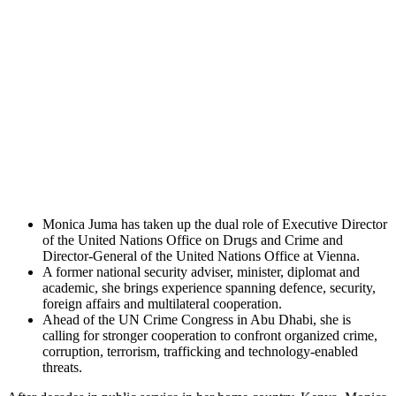
Monica Juma has taken up the dual role of Executive Director
of the United Nations Office on Drugs and Crime and
Director-General of the United Nations Office at Vienna.
A former national security adviser, minister, diplomat and
academic, she brings experience spanning defence, security,
foreign affairs and multilateral cooperation.
Ahead of the UN Crime Congress in Abu Dhabi, she is
calling for stronger cooperation to confront organized crime,
corruption, terrorism, trafficking and technology-enabled
threats.