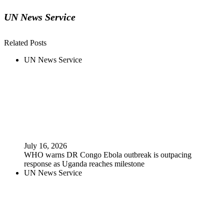
UN News Service
Related Posts
UN News Service
July 16, 2026
WHO warns DR Congo Ebola outbreak is outpacing
response as Uganda reaches milestone
UN News Service