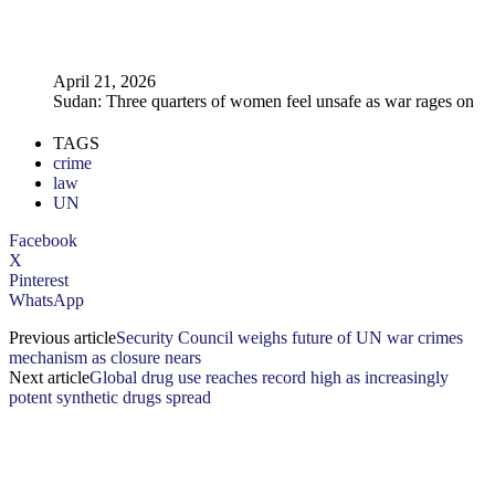
April 21, 2026
Sudan: Three quarters of women feel unsafe as war rages on
TAGS
crime
law
UN
Facebook
X
Pinterest
WhatsApp
Previous article
Security Council weighs future of UN war crimes
mechanism as closure nears
Next article
Global drug use reaches record high as increasingly
potent synthetic drugs spread