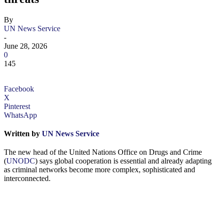
By
UN News Service
-
June 28, 2026
0
145
Facebook
X
Pinterest
WhatsApp
Written by
UN News Service
The new head of the United Nations Office on Drugs and Crime
(
UNODC
) says global cooperation is essential and already adapting
as criminal networks become more complex, sophisticated and
interconnected.