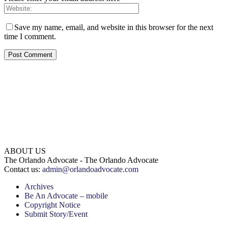
Save my name, email, and website in this browser for the next
time I comment.
ABOUT US
The Orlando Advocate - The Orlando Advocate
Contact us:
admin@orlandoadvocate.com
Archives
Be An Advocate – mobile
Copyright Notice
Submit Story/Event