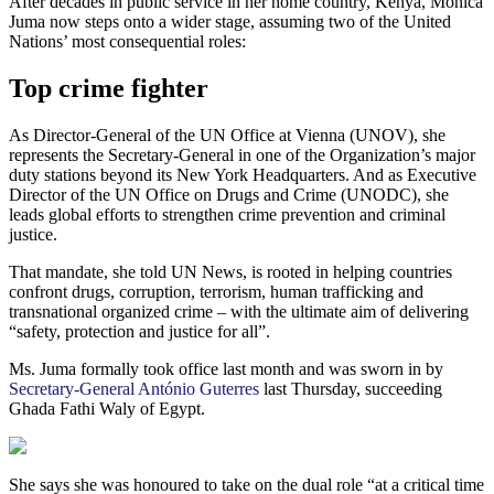
After decades in public service in her home country, Kenya, Monica
Juma now steps onto a wider stage, assuming two of the United
Nations’ most consequential roles:
Top crime fighter
As Director-General of the UN Office at Vienna (UNOV), she
represents the Secretary-General in one of the Organization’s major
duty stations beyond its New York Headquarters. And as Executive
Director of the UN Office on Drugs and Crime (UNODC), she
leads global efforts to strengthen crime prevention and criminal
justice.
That mandate, she told UN News, is rooted in helping countries
confront drugs, corruption, terrorism, human trafficking and
transnational organized crime – with the ultimate aim of delivering
“safety, protection and justice for all”.
Ms. Juma formally took office last month and was sworn in by
Secretary-General António Guterres
last Thursday, succeeding
Ghada Fathi Waly of Egypt.
She says she was honoured to take on the dual role “at a critical time