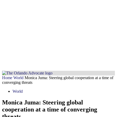
Home
World
Monica Juma: Steering global cooperation at a time of
converging threats
World
Monica Juma: Steering global
cooperation at a time of converging
threats