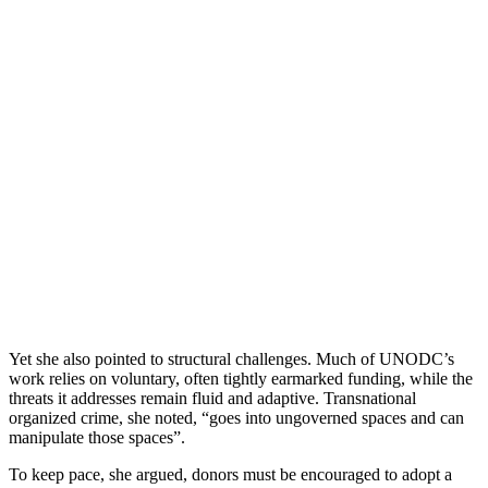
Yet she also pointed to structural challenges. Much of UNODC’s
work relies on voluntary, often tightly earmarked funding, while the
threats it addresses remain fluid and adaptive. Transnational
organized crime, she noted, “goes into ungoverned spaces and can
manipulate those spaces”.
To keep pace, she argued, donors must be encouraged to adopt a