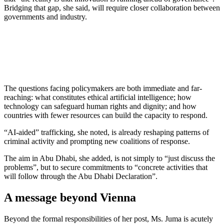
Bridging that gap, she said, will require closer collaboration between
governments and industry.
The questions facing policymakers are both immediate and far-
reaching: what constitutes ethical artificial intelligence; how
technology can safeguard human rights and dignity; and how
countries with fewer resources can build the capacity to respond.
“AI-aided” trafficking, she noted, is already reshaping patterns of
criminal activity and prompting new coalitions of response.
The aim in Abu Dhabi, she added, is not simply to “just discuss the
problems”, but to secure commitments to “concrete activities that
will follow through the Abu Dhabi Declaration”.
A message beyond Vienna
Beyond the formal responsibilities of her post, Ms. Juma is acutely