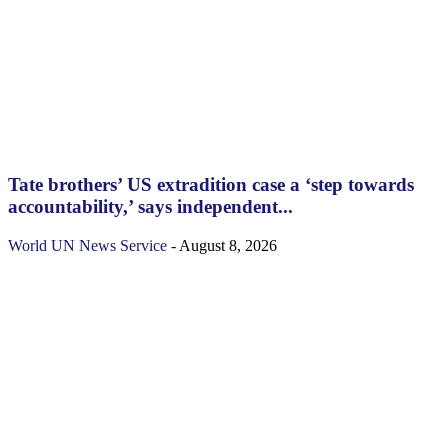
Tate brothers’ US extradition case a ‘step towards
accountability,’ says independent...
World
UN News Service
-
August 8, 2026