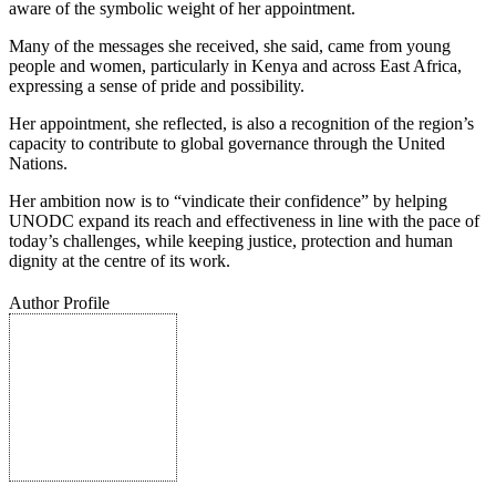
aware of the symbolic weight of her appointment.
Many of the messages she received, she said, came from young
people and women, particularly in Kenya and across East Africa,
expressing a sense of pride and possibility.
Her appointment, she reflected, is also a recognition of the region’s
capacity to contribute to global governance through the United
Nations.
Her ambition now is to “vindicate their confidence” by helping
UNODC expand its reach and effectiveness in line with the pace of
today’s challenges, while keeping justice, protection and human
dignity at the centre of its work.
Author Profile