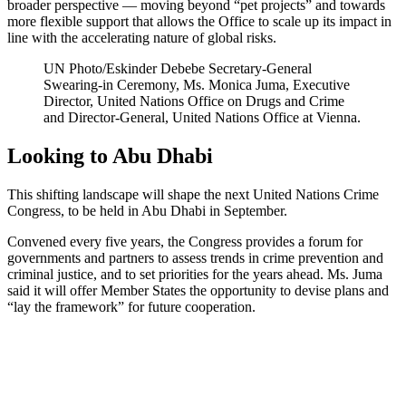
broader perspective — moving beyond “pet projects” and towards
more flexible support that allows the Office to scale up its impact in
line with the accelerating nature of global risks.
UN Photo/Eskinder Debebe
Secretary-General
Swearing-in Ceremony, Ms. Monica Juma, Executive
Director, United Nations Office on Drugs and Crime
and Director-General, United Nations Office at Vienna.
Looking to Abu Dhabi
This shifting landscape will shape the next United Nations Crime
Congress, to be held in Abu Dhabi in September.
Convened every five years, the Congress provides a forum for
governments and partners to assess trends in crime prevention and
criminal justice, and to set priorities for the years ahead. Ms. Juma
said it will offer Member States the opportunity to devise plans and
“lay the framework” for future cooperation.