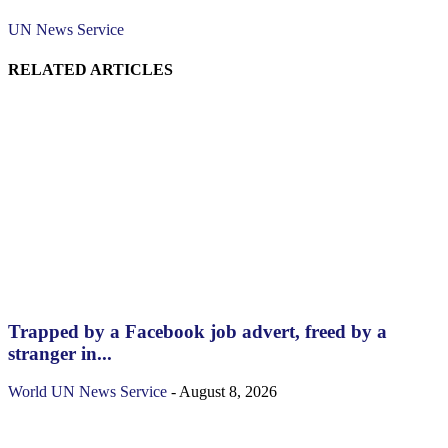
UN News Service
RELATED ARTICLES
Trapped by a Facebook job advert, freed by a
stranger in...
World
UN News Service
-
August 8, 2026