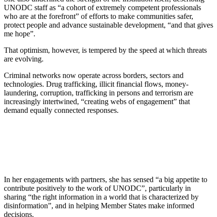
UNODC staff as “a cohort of extremely competent professionals
who are at the forefront” of efforts to make communities safer,
protect people and advance sustainable development, “and that gives
me hope”.
That optimism, however, is tempered by the speed at which threats
are evolving.
Criminal networks now operate across borders, sectors and
technologies. Drug trafficking, illicit financial flows, money-
laundering, corruption, trafficking in persons and terrorism are
increasingly intertwined, “creating webs of engagement” that
demand equally connected responses.
In her engagements with partners, she has sensed “a big appetite to
contribute positively to the work of UNODC”, particularly in
sharing “the right information in a world that is characterized by
disinformation”, and in helping Member States make informed
decisions.