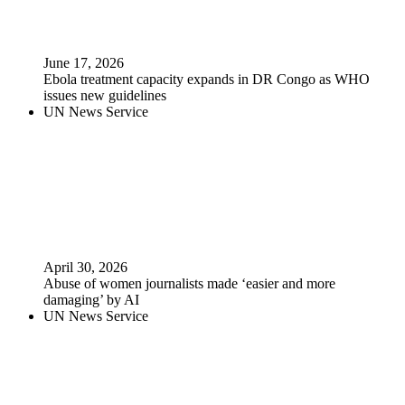
June 17, 2026
Ebola treatment capacity expands in DR Congo as WHO
issues new guidelines
UN News Service
April 30, 2026
Abuse of women journalists made ‘easier and more
damaging’ by AI
UN News Service