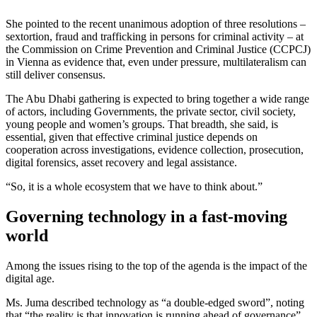
She pointed to the recent unanimous adoption of three resolutions –
sextortion, fraud and trafficking in persons for criminal activity – at
the Commission on Crime Prevention and Criminal Justice (CCPCJ)
in Vienna as evidence that, even under pressure, multilateralism can
still deliver consensus.
The Abu Dhabi gathering is expected to bring together a wide range
of actors, including Governments, the private sector, civil society,
young people and women’s groups. That breadth, she said, is
essential, given that effective criminal justice depends on
cooperation across investigations, evidence collection, prosecution,
digital forensics, asset recovery and legal assistance.
“So, it is a whole ecosystem that we have to think about.”
Governing technology in a fast-moving
world
Among the issues rising to the top of the agenda is the impact of the
digital age.
Ms. Juma described technology as “a double-edged sword”, noting
that “the reality is that innovation is running ahead of governance”.