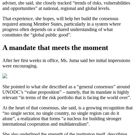
adviser, she said, she closely tracked “trends of risks, vulnerabilities
and opportunities” at national, regional and global levels.
That experience, she hopes, will help her build the consensus
required among Member States, particularly in a system where
progress often depends on a shared understanding of what
constitutes the “global public good”.
A mandate that meets the moment
After her first weeks in office, Ms. Juma said her initial impressions
were encouraging.
She pointed to what she described as a “general consensus” around
UNODC’s “value proposition” – namely, that its mandate is highly
relevant “in terms of the risk portfolio that is facing the world over”.
At the heart of that consensus, she said, is a growing recognition that
“no single sector, no single country, no single region can do it
alone”, a realization that forms “a nucleus for building stronger
international cooperation and multilateralism”.
She also underlined the strength of the institution itself, describing