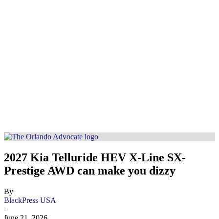
2027 Kia Telluride HEV X-Line SX-
Prestige AWD can make you dizzy
By
BlackPress USA
-
June 21, 2026