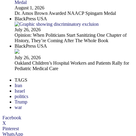
August 1, 2026
Dr. Amos Brown Awarded NAACP Spingarn Medal
BlackPress USA
July 26, 2026
Opinion: When Politicians Start Sanitizing One Chapter of
History, They’re Coming After The Whole Book
BlackPress USA
July 26, 2026
Oakland Children’s Hospital Workers and Patients Rally for
Pediatric Medical Care
TAGS
Iran
Israel
politics
Trump
war
Facebook
X
Pinterest
WhatsApp