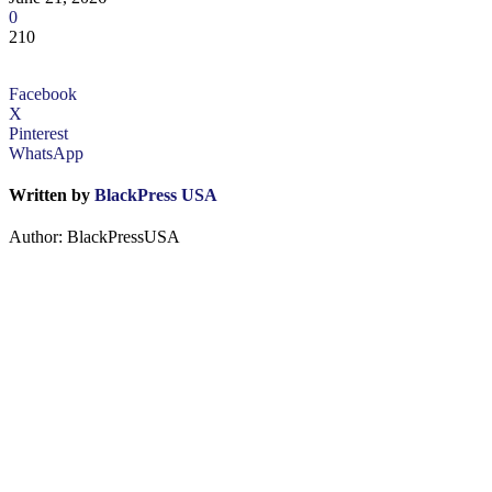
0
210
Facebook
X
Pinterest
WhatsApp
Written by
BlackPress USA
Author: BlackPressUSA