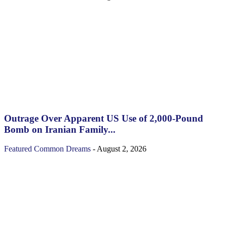
Outrage Over Apparent US Use of 2,000-Pound
Bomb on Iranian Family...
Featured
Common Dreams
-
August 2, 2026