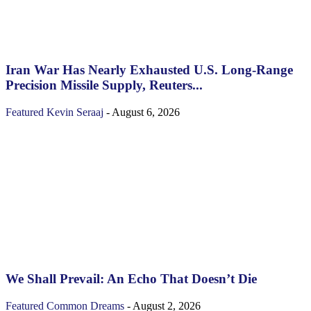
Iran War Has Nearly Exhausted U.S. Long-Range
Precision Missile Supply, Reuters...
Featured
Kevin Seraaj
-
August 6, 2026
We Shall Prevail: An Echo That Doesn’t Die
Featured
Common Dreams
-
August 2, 2026