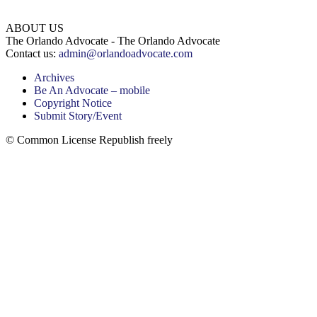
ABOUT US
The Orlando Advocate - The Orlando Advocate
Contact us:
admin@orlandoadvocate.com
Archives
Be An Advocate – mobile
Copyright Notice
Submit Story/Event
© Common License Republish freely