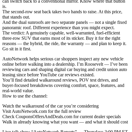
can switch back to a conventional mirror. Know where that button
is.
The second-row seat back takes two hands to raise. At this price,
that stands out.
And the dual sunroofs are two separate panels — not a single fixed
panoramic roof. Different experience than you might expect.
The verdict: A genuinely capable, well-warranted, fuel-efficient
three-row SUV that earns most of its sticker. Buy it for the right
reasons — the hybrid, the ride, the warranty — and plan to keep it.
Go sit in it first.
AutoNetwork helps serious car shoppers inspect any new vehicle
online before walking into a dealership. I’m Roosevelt — I’ve been
reviewing cars and shaping digital car buying and credit union auto
leasing since before YouTube car reviews existed.
You’ll find detailed walkaround reviews, POV test drives, and
buyer-focused breakdowns covering comfort, space, features, and
real-world value.
How to use the channel:
Watch the walkaround of the car you’re considering
Visit AutoNetwork.com for the full review
Check CouponsOffersAndDeals.com for current dealer specials
Walk in already knowing what you want — and what it should cost
Live talk show “AutoNetwork Reports” — Thursdays 3:00 PM ET.