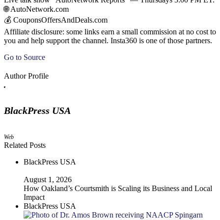
🌐 AutoNetwork.com
💰 CouponsOffersAndDeals.com
Affiliate disclosure: some links earn a small commission at no cost to
you and help support the channel. Insta360 is one of those partners.
Go to Source
Author Profile
BlackPress USA
Web
Related Posts
BlackPress USA
August 1, 2026
How Oakland’s Courtsmith is Scaling its Business and Local
Impact
BlackPress USA