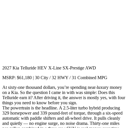
2027 Kia Telluride HEV X-Line SX-Prestige AWD
MSRP: $61,180 | 30 City / 32 HWY / 31 Combined MPG
At sixty-one thousand dollars, you’re spending near-luxury money
on a Kia. So the question I came in with was simple: Does this
Telluride earn it? After driving it, the answer is mostly yes, with four
things you need to know before you sign.
The powertrain is the headline. A 2.5-liter turbo hybrid producing
329 horsepower and 339 pound-feet of torque, through a six-speed
automatic with paddle shifters and all-wheel drive. It pulls cleanly
and quietly — no engine surge, no noise drama. Thirty-one miles