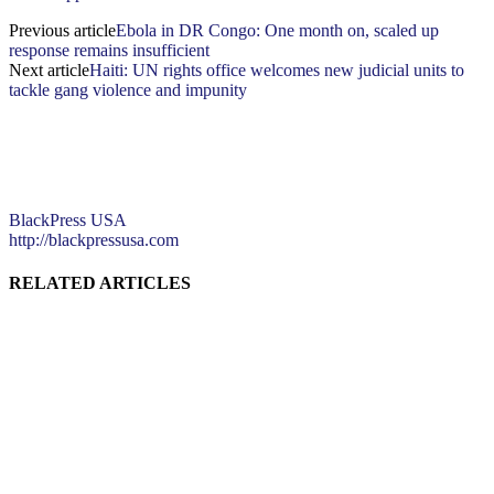
Previous article
Ebola in DR Congo: One month on, scaled up
response remains insufficient
Next article
Haiti: UN rights office welcomes new judicial units to
tackle gang violence and impunity
BlackPress USA
http://blackpressusa.com
RELATED ARTICLES