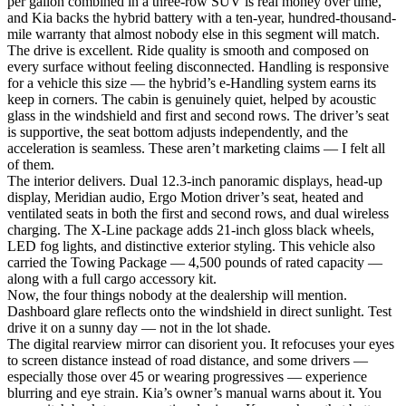
per gallon combined in a three-row SUV is real money over time,
and Kia backs the hybrid battery with a ten-year, hundred-thousand-
mile warranty that almost nobody else in this segment will match.
The drive is excellent. Ride quality is smooth and composed on
every surface without feeling disconnected. Handling is responsive
for a vehicle this size — the hybrid’s e-Handling system earns its
keep in corners. The cabin is genuinely quiet, helped by acoustic
glass in the windshield and first and second rows. The driver’s seat
is supportive, the seat bottom adjusts independently, and the
acceleration is seamless. These aren’t marketing claims — I felt all
of them.
The interior delivers. Dual 12.3-inch panoramic displays, head-up
display, Meridian audio, Ergo Motion driver’s seat, heated and
ventilated seats in both the first and second rows, and dual wireless
charging. The X-Line package adds 21-inch gloss black wheels,
LED fog lights, and distinctive exterior styling. This vehicle also
carried the Towing Package — 4,500 pounds of rated capacity —
along with a full cargo accessory kit.
Now, the four things nobody at the dealership will mention.
Dashboard glare reflects onto the windshield in direct sunlight. Test
drive it on a sunny day — not in the lot shade.
The digital rearview mirror can disorient you. It refocuses your eyes
to screen distance instead of road distance, and some drivers —
especially those over 45 or wearing progressives — experience
blurring and eye strain. Kia’s owner’s manual warns about it. You