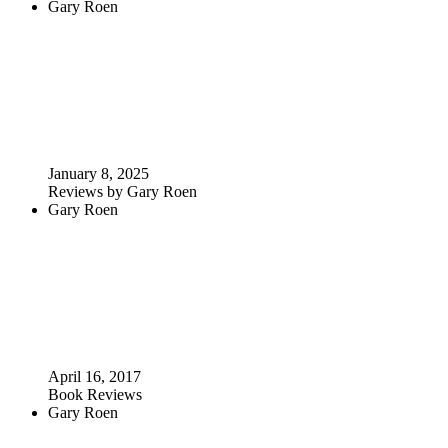
Gary Roen
January 8, 2025
Reviews by Gary Roen
Gary Roen
April 16, 2017
Book Reviews
Gary Roen