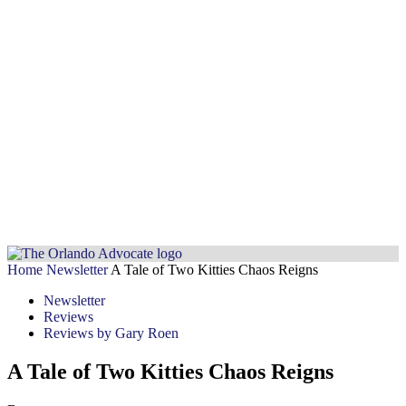
Home
Newsletter
A Tale of Two Kitties Chaos Reigns
Newsletter
Reviews
Reviews by Gary Roen
A Tale of Two Kitties Chaos Reigns