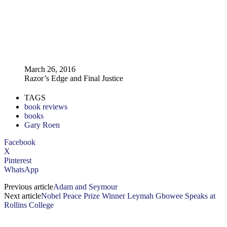
March 26, 2016
Razor’s Edge and Final Justice
TAGS
book reviews
books
Gary Roen
Facebook
X
Pinterest
WhatsApp
Previous article
Adam and Seymour
Next article
Nobel Peace Prize Winner Leymah Gbowee Speaks at
Rollins College