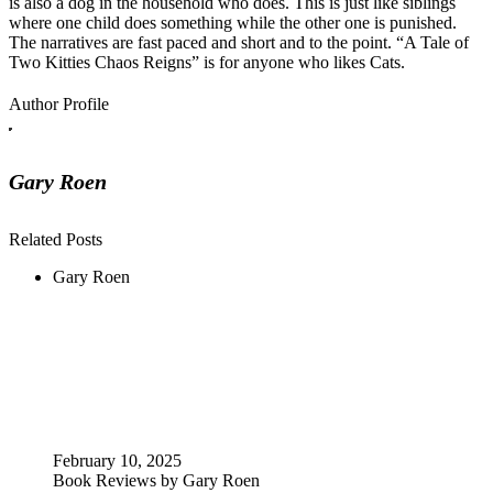
is also a dog in the household who does. This is just like siblings
where one child does something while the other one is punished.
The narratives are fast paced and short and to the point. “A Tale of
Two Kitties Chaos Reigns” is for anyone who likes Cats.
Author Profile
Gary Roen
Related Posts
Gary Roen
February 10, 2025
Book Reviews by Gary Roen