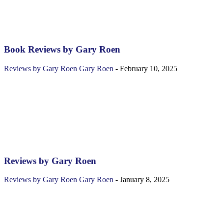
Book Reviews by Gary Roen
Reviews by Gary Roen
Gary Roen
-
February 10, 2025
Reviews by Gary Roen
Reviews by Gary Roen
Gary Roen
-
January 8, 2025