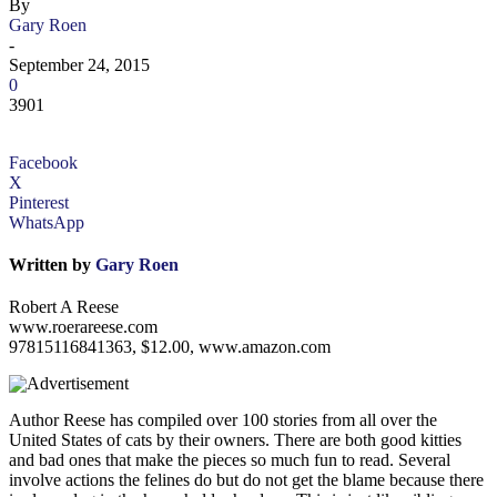
By
Gary Roen
-
September 24, 2015
0
3901
Facebook
X
Pinterest
WhatsApp
Written by
Gary Roen
Robert A Reese
www.roerareese.com
97815116841363, $12.00, www.amazon.com
Author Reese has compiled over 100 stories from all over the
United States of cats by their owners. There are both good kitties
and bad ones that make the pieces so much fun to read. Several
involve actions the felines do but do not get the blame because there