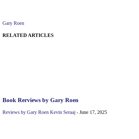
Gary Roen
RELATED ARTICLES
Book Rerviews by Gary Roen
Reviews by Gary Roen
Kevin Seraaj
-
June 17, 2025